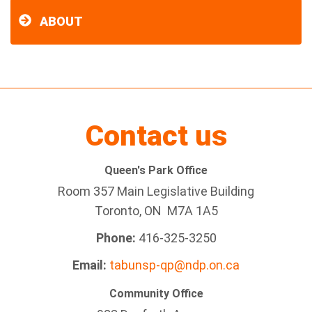
ABOUT
Contact us
Queen's Park Office
Room 357 Main Legislative Building
Toronto, ON M7A 1A5
Phone:
416-325-3250
Email:
tabunsp-qp@ndp.on.ca
Community Office