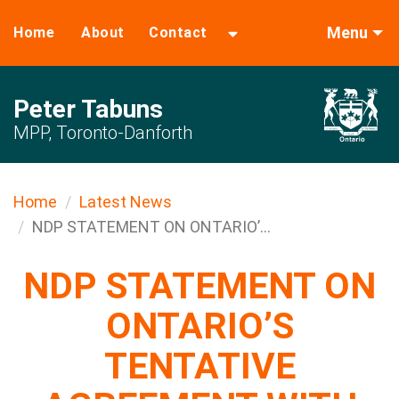
Menu
Home
About
Contact
Peter Tabuns
MPP, Toronto-Danforth
Home
Latest News
NDP STATEMENT ON ONTARIO’...
NDP STATEMENT ON
ONTARIO’S
TENTATIVE