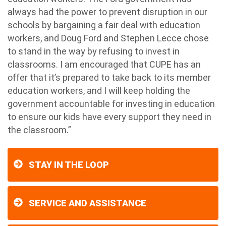
always had the power to prevent disruption in our
schools by bargaining a fair deal with education
workers, and Doug Ford and Stephen Lecce chose
to stand in the way by refusing to invest in
classrooms. I am encouraged that CUPE has an
offer that it’s prepared to take back to its member
education workers, and I will keep holding the
government accountable for investing in education
to ensure our kids have every support they need in
the classroom.”
STAY IN THE LOOP
SERVICE AND ASSISTANCE