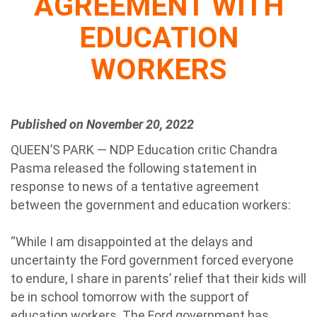
AGREEMENT WITH
EDUCATION
WORKERS
Published on November 20, 2022
QUEEN’S PARK — NDP Education critic Chandra
Pasma released the following statement in
response to news of a tentative agreement
between the government and education workers:
“While I am disappointed at the delays and
uncertainty the Ford government forced everyone
to endure, I share in parents’ relief that their kids will
be in school tomorrow with the support of
education workers. The Ford government has