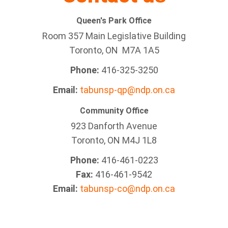
Queen's Park Office
Room 357 Main Legislative Building
Toronto, ON M7A 1A5
Phone:
416-325-3250
Email:
tabunsp-qp@ndp.on.ca
Community Office
923 Danforth Avenue
Toronto, ON M4J 1L8
Phone:
416-461-0223
Fax:
416-461-9542
Email:
tabunsp-co@ndp.on.ca