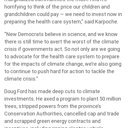
horrifying to think of the price our children and
grandchildren could pay — we need to invest now in
preparing the health care system,” said Karpoche.
“New Democrats believe in science, and we know
there is still time to avert the worst of the climate
crisis if governments act. So not only are we going
to advocate for the health care system to prepare
for the impacts of climate change, we’re also going
to continue to push hard for action to tackle the
climate crisis.”
Doug Ford has made deep cuts to climate
investments. He axed a program to plant 50 million
trees, stripped powers from the province’s
Conservation Authorities, cancelled cap and trade
and scrapped green energy contracts and