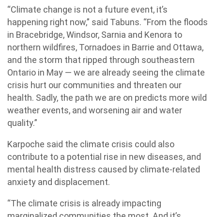
“Climate change is not a future event, it’s
happening right now,” said Tabuns. “From the floods
in Bracebridge, Windsor, Sarnia and Kenora to
northern wildfires, Tornadoes in Barrie and Ottawa,
and the storm that ripped through southeastern
Ontario in May — we are already seeing the climate
crisis hurt our communities and threaten our
health. Sadly, the path we are on predicts more wild
weather events, and worsening air and water
quality.”
Karpoche said the climate crisis could also
contribute to a potential rise in new diseases, and
mental health distress caused by climate-related
anxiety and displacement.
“The climate crisis is already impacting
marginalized communities the most. And it’s