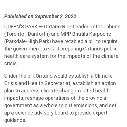
Published on September 2, 2022
QUEEN’S PARK — Ontario NDP Leader Peter Tabuns
(Toronto—Danforth) and MPP Bhutila Karpoche
(Parkdale-High Park) have retabled a bill to require
the government to start preparing Ontario’s public
health care system for the impacts of the climate
crisis.
Under the bill, Ontario would establish a Climate
Crisis and Health Secretariat, establish an action
plan to address climate change-related health
impacts, reshape operations of the provincial
government as a whole to cut emissions, and set
up a science advisory board to provide expert
guidance.