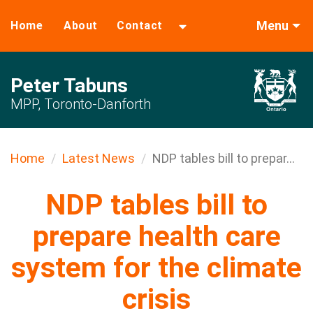
Menu
Home
About
Contact
Peter Tabuns
MPP, Toronto-Danforth
Home
Latest News
NDP tables bill to prepar...
NDP tables bill to
prepare health care
system for the climate
crisis