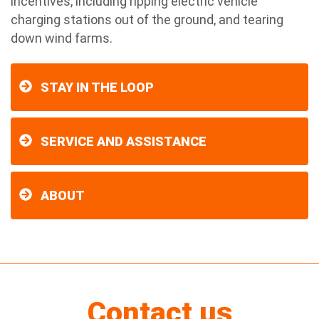
incentives, including ripping electric vehicle
charging stations out of the ground, and tearing
down wind farms.
STAY IN THE LOOP
SERVICE AND ASSISTANCE
ABOUT
Contact us