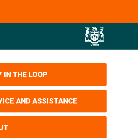
 IN THE LOOP
VICE AND ASSISTANCE
UT