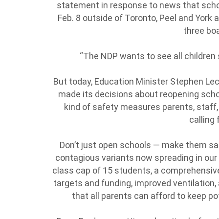
statement in response to news that school
Feb. 8 outside of Toronto, Peel and York 
three bo
“The NDP wants to see all children s
But today, Education Minister Stephen Le
made its decisions about reopening scho
kind of safety measures parents, staff
calling 
Don’t just open schools — make them saf
contagious variants now spreading in our 
class cap of 15 students, a comprehensive
targets and funding, improved ventilation,
that all parents can afford to keep pot