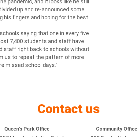
 pandemic, and it looks like he still
’s divided up and re-announced some
g his fingers and hoping for the best.
chools saying that one in every five
most 7,400 students and staff have
d staff right back to schools without
m us to repeat the pattern of more
re missed school days.”
Contact us
Queen's Park Office
Community Offic