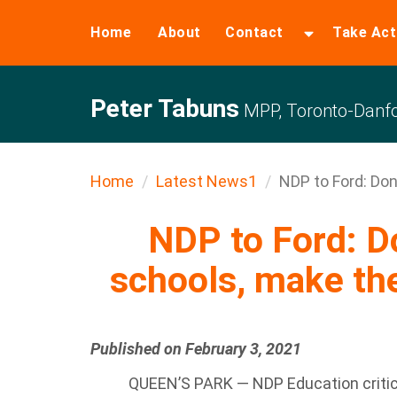
Home
About
Contact
Take Act
Peter Tabuns
MPP, Toronto-Danfo
Home
Latest News1
NDP to Ford: Don’t
NDP to Ford: Do
schools, make th
Published on February 3, 2021
QUEEN’S PARK — NDP Education critic 