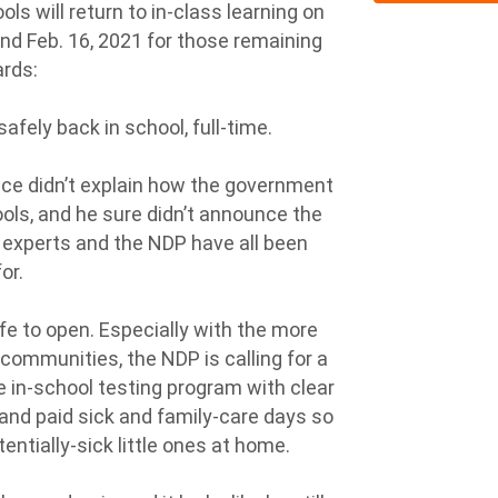
s will return to in-class learning on
and Feb. 16, 2021 for those remaining
ards:
afely back in school, full-time.
cce didn’t explain how the government
ols, and he sure didn’t announce the
, experts and the NDP have all been
for.
e to open. Especially with the more
communities, the NDP is calling for a
 in-school testing program with clear
 and paid sick and family-care days so
entially-sick little ones at home.