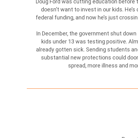
Doug Ford was cutting education before the
doesn’t want to invest in our kids. He
federal funding, and now he’s just crossin
In December, the government shut down s
kids under 13 was testing positive. Al
already gotten sick. Sending students an
substantial new protections could doo
spread, more illness and mo