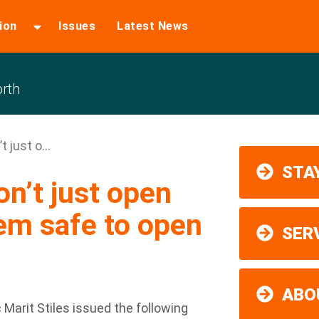
ion
Issues
Latest News
rth
 just o...
STAY
n’t just open
em safe to open
SER
ABO
Marit Stiles issued the following