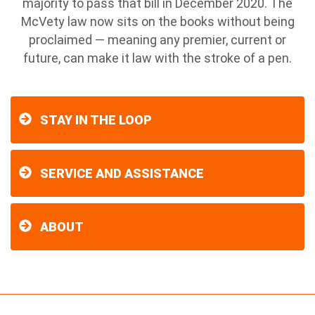
majority to pass that bill in December 2020. The
McVety law now sits on the books without being
proclaimed — meaning any premier, current or
future, can make it law with the stroke of a pen.
STAY IN THE LOOP
SERVICE AND ASSISTANCE
ABOUT