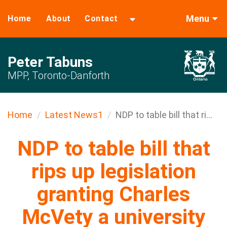
Menu
Home
About
Contact
Peter Tabuns
MPP, Toronto-Danforth
Home
Latest News1
NDP to table bill that ri...
NDP to table bill that
rips up legislation
granting Charles
McVety a university