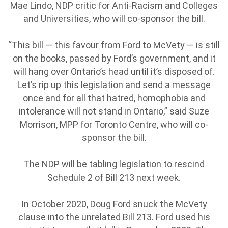
Mae Lindo, NDP critic for Anti-Racism and Colleges
and Universities, who will co-sponsor the bill.
“This bill — this favour from Ford to McVety — is still
on the books, passed by Ford’s government, and it
will hang over Ontario’s head until it’s disposed of.
Let’s rip up this legislation and send a message
once and for all that hatred, homophobia and
intolerance will not stand in Ontario,” said Suze
Morrison, MPP for Toronto Centre, who will co-
sponsor the bill.
The NDP will be tabling legislation to rescind
Schedule 2 of Bill 213 next week.
In October 2020, Doug Ford snuck the McVety
clause into the unrelated Bill 213. Ford used his