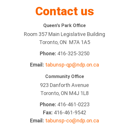
Contact us
Queen's Park Office
Room 357 Main Legislative Building
Toronto, ON M7A 1A5
Phone:
416-325-3250
Email:
tabunsp-qp@ndp.on.ca
Community Office
923 Danforth Avenue
Toronto, ON M4J 1L8
Phone:
416-461-0223
Fax:
416-461-9542
Email:
tabunsp-co@ndp.on.ca