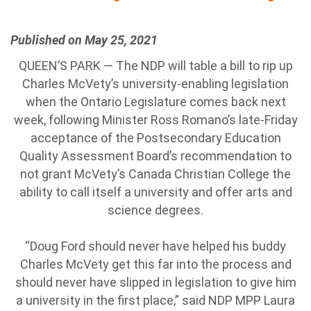
Published on May 25, 2021
QUEEN’S PARK — The NDP will table a bill to rip up
Charles McVety’s university-enabling legislation
when the Ontario Legislature comes back next
week, following Minister Ross Romano’s late-Friday
acceptance of the Postsecondary Education
Quality Assessment Board’s recommendation to
not grant McVety’s Canada Christian College the
ability to call itself a university and offer arts and
science degrees.
“Doug Ford should never have helped his buddy
Charles McVety get this far into the process and
should never have slipped in legislation to give him
a university in the first place,” said NDP MPP Laura