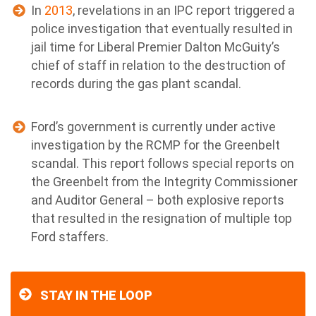
In
2013
, revelations in an IPC report triggered a
police investigation that eventually resulted in
jail time for Liberal Premier Dalton McGuity’s
chief of staff in relation to the destruction of
records during the gas plant scandal.
Ford’s government is currently under active
investigation by the RCMP for the Greenbelt
scandal. This report follows special reports on
the Greenbelt from the Integrity Commissioner
and Auditor General – both explosive reports
that resulted in the resignation of multiple top
Ford staffers.
STAY IN THE LOOP