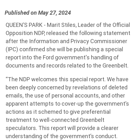
Published on May 27, 2024
QUEEN’S PARK - Marit Stiles, Leader of the Official
Opposition NDP, released the following statement
after the Information and Privacy Commissioner
(IPC) confirmed she will be publishing a special
report into the Ford government's handling of
documents and records related to the Greenbelt.
“The NDP welcomes this special report. We have
been deeply concerned by revelations of deleted
emails, the use of personal accounts, and other
apparent attempts to cover-up the government’s
actions as it schemed to give preferential
treatment to well-connected Greenbelt
speculators. This report will provide a clearer
understanding of the government’s conduct.