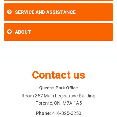
SERVICE AND ASSISTANCE
ABOUT
Contact us
Queen's Park Office
Room 357 Main Legislative Building
Toronto, ON M7A 1A5
Phone:
416-325-3250