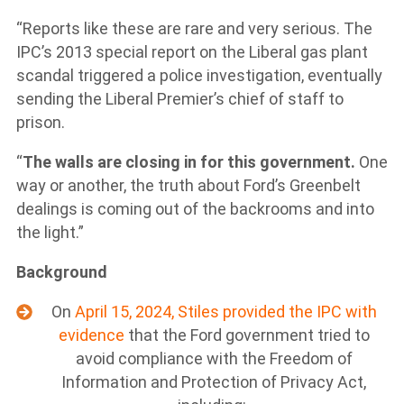
“Reports like these are rare and very serious. The
IPC’s 2013 special report on the Liberal gas plant
scandal triggered a police investigation, eventually
sending the Liberal Premier’s chief of staff to
prison.
“
The walls are closing in for this government.
One
way or another, the truth about Ford’s Greenbelt
dealings is coming out of the backrooms and into
the light.”
Background
On
April 15, 2024, Stiles provided the IPC with
evidence
that the Ford government tried to
avoid compliance with the Freedom of
Information and Protection of Privacy Act,