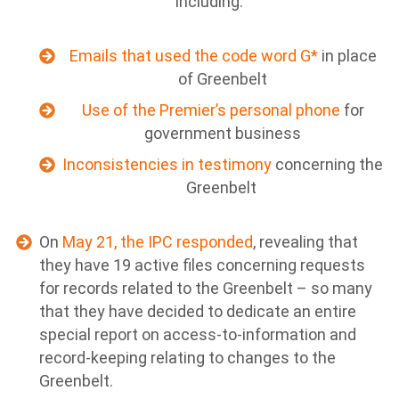
including:
Emails that used the code word G*
in place
of Greenbelt
Use of the Premier’s personal phone
for
government business
Inconsistencies in testimony
concerning the
Greenbelt
On
May 21, the IPC responded
, revealing that
they have 19 active files concerning requests
for records related to the Greenbelt – so many
that they have decided to dedicate an entire
special report on access-to-information and
record-keeping relating to changes to the
Greenbelt.