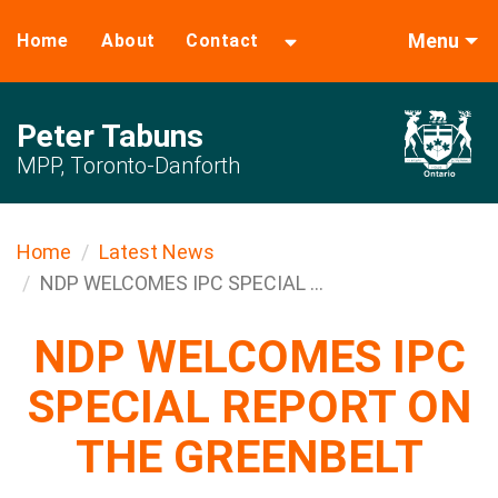
Menu
Home
About
Contact
Peter Tabuns
MPP, Toronto-Danforth
Home
Latest News
NDP WELCOMES IPC SPECIAL ...
NDP WELCOMES IPC
SPECIAL REPORT ON
THE GREENBELT