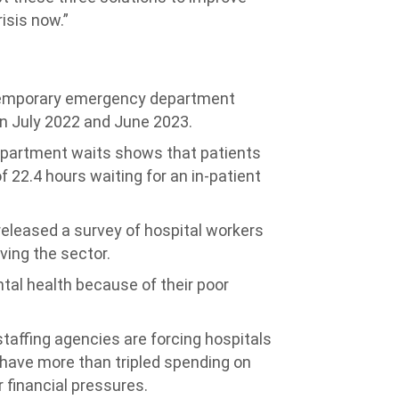
isis now.”
temporary emergency department
en July 2022 and June 2023.
artment waits shows that patients
 22.4 hours waiting for an in-patient
released a survey of hospital workers
aving the sector.
al health because of their poor
staffing agencies are forcing hospitals
 have more than tripled spending on
r financial pressures.