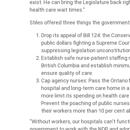
exist. He can bring the Legislature back ri
health care wait times.”
Stiles offered three things the government
Drop its appeal of Bill 124: the Conser
public dollars fighting a Supreme Cour
suppressing legislation unconstitution
Establish safe nurse-patient staffing r
British Columbia and establish minimu
ensure quality of care.
Cap agency nurses: Pass the Ontario
hospital and long-term care home in a 
more limit its spending on health care
Prevent the poaching of public nurses
their workers more than 10 per cent ab
“Without workers, our hospitals can't functio
government to work with the NDP and adopt