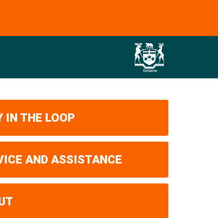
 IN THE LOOP
VICE AND ASSISTANCE
UT