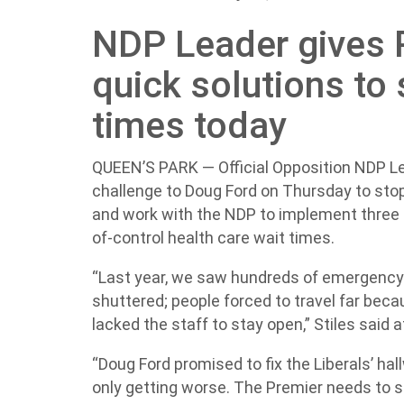
NDP Leader gives 
quick solutions to 
times today
QUEEN’S PARK — Official Opposition NDP Lea
challenge to Doug Ford on Thursday to stop 
and work with the NDP to implement three 
of-control health care wait times.
“Last year, we saw hundreds of emergency
shuttered; people forced to travel far beca
lacked the staff to stay open,” Stiles said 
“Doug Ford promised to fix the Liberals’ hal
only getting worse. The Premier needs to st