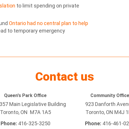
islation
to limit spending on private
ound
Ontario had no central plan to help
ead to temporary emergency
Contact us
Queen's Park Office
Community Offic
57 Main Legislative Building
923 Danforth Ave
Toronto, ON M7A 1A5
Toronto, ON M4J 1
Phone:
416-325-3250
Phone:
416-461-0