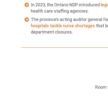
In 2023, the Ontario NDP introduced
leg
health care staffing agencies.
The province’s acting auditor general f
hospitals tackle nurse shortages
that l
department closures.
Room 3