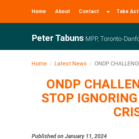
Home
About
Contact
Take Act
Peter Tabuns
MPP, Toronto-Danfo
Home
Latest News
ONDP CHALLENGES
ONDP CHALLEN
STOP IGNORING
CRI
Published on January 11, 2024