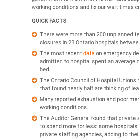
working conditions and fix our wait times cr
QUICK FACTS
There were more than 200 unplanned 
closures in 23 Ontario hospitals betwe
The most recent
data
on emergency dep
admitted to hospital spent an average of
bed.
The Ontario Council of Hospital Unions 
that found nearly half are thinking of le
Many reported exhaustion and poor ment
working conditions.
The Auditor General found that private 
to spend more for less: some hospitals
private staffing agencies, adding to thei