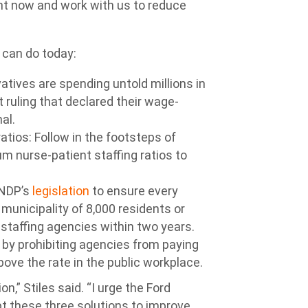
ght now and work with us to reduce
 can do today:
vatives are spending untold millions in
t ruling that declared their wage-
al.
atios: Follow in the footsteps of
m nurse-patient staffing ratios to
 NDP’s
legislation
to ensure every
municipality of 8,000 residents or
 staffing agencies within two years.
 by prohibiting agencies from paying
ove the rate in the public workplace.
n,” Stiles said. “I urge the Ford
 these three solutions to improve