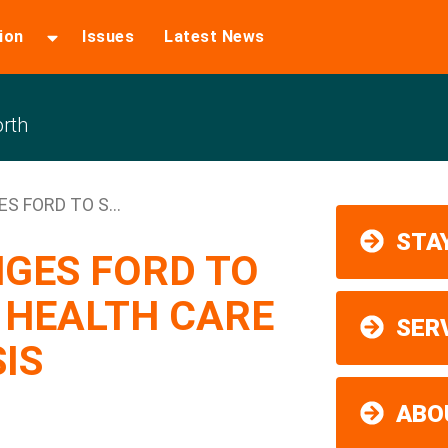
ion
Issues
Latest News
rth
 FORD TO S...
STAY
GES FORD TO
 HEALTH CARE
SER
SIS
ABO