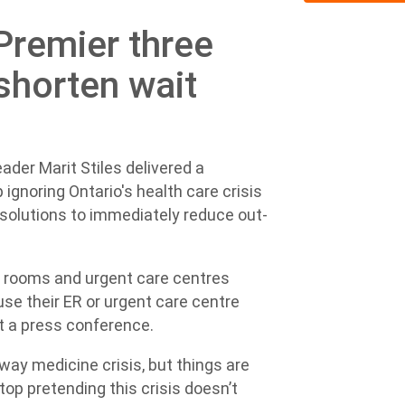
Premier three
shorten wait
der Marit Stiles delivered a
ignoring Ontario's health care crisis
solutions to immediately reduce out-
 rooms and urgent care centres
use their ER or urgent care centre
at a press conference.
lway medicine crisis, but things are
op pretending this crisis doesn’t