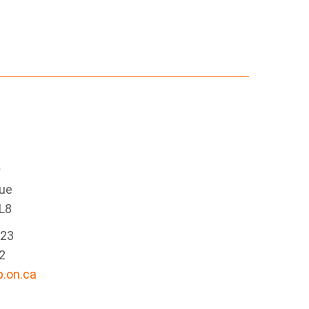
e
nue
L8
223
2
.on.ca