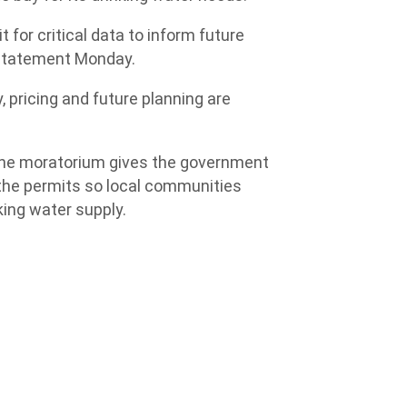
 for critical data to inform future
 statement Monday.
, pricing and future planning are
 the moratorium gives the government
 the permits so local communities
king water supply.