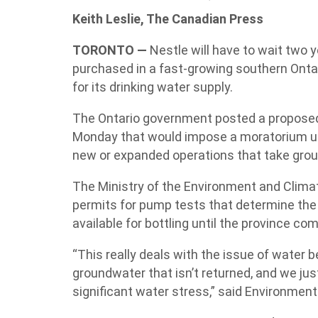
Keith Leslie, The Canadian Press
TORONTO —
Nestle will have to wait two ye
purchased in a fast-growing southern Ont
for its drinking water supply.
The Ontario government posted a proposed
Monday that would impose a moratorium unt
new or expanded operations that take groun
The Ministry of the Environment and Climat
permits for pump tests that determine the 
available for bottling until the province com
“This really deals with the issue of water
groundwater that isn’t returned, and we j
significant water stress,” said Environment