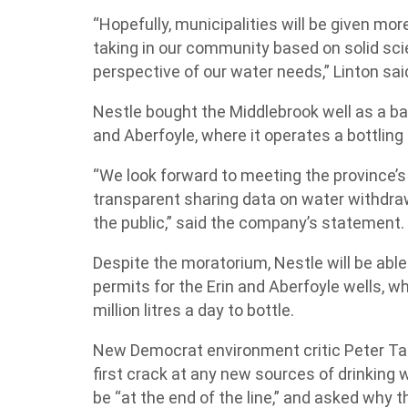
“Hopefully, municipalities will be given mor
taking in our community based on solid sci
perspective of our water needs,” Linton sai
Nestle bought the Middlebrook well as a bac
and Aberfoyle, where it operates a bottling
“We look forward to meeting the province’s
transparent sharing data on water withdra
the public,” said the company’s statement.
Despite the moratorium, Nestle will be able
permits for the Erin and Aberfoyle wells, whe
million litres a day to bottle.
New Democrat environment critic Peter Tab
first crack at any new sources of drinking
be “at the end of the line,” and asked why th