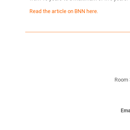
Read the article on BNN here.
Room 3
Ema