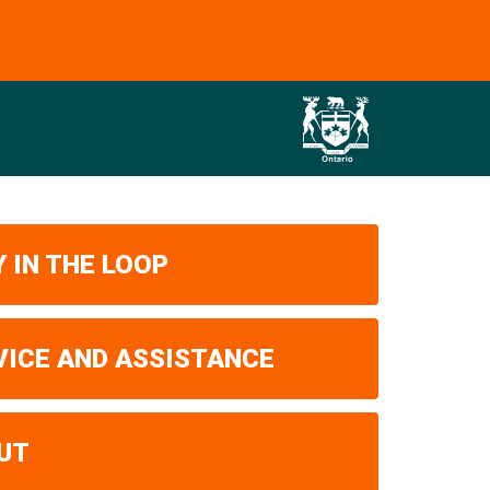
 IN THE LOOP
VICE AND ASSISTANCE
UT