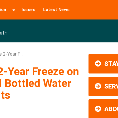
ion
Issues
Latest News
rth
2-Year F...
STAY
2-Year Freeze on
 Bottled Water
SER
ts
ABO