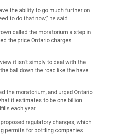
ave the ability to go much further on
ed to do that now,” he said.
rown called the moratorium a step in
ned the price Ontario charges
iew it isn’t simply to deal with the
 the ball down the road like the have
d the moratorium, and urged Ontario
at it estimates to be one billion
fills each year.
 proposed regulatory changes, which
ng permits for bottling companies