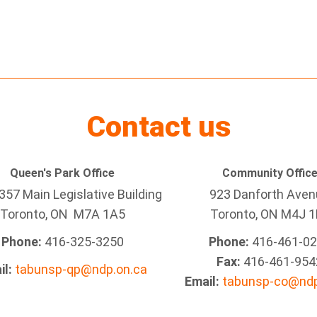
Contact us
Queen's Park Office
Community Offic
57 Main Legislative Building
923 Danforth Ave
Toronto, ON M7A 1A5
Toronto, ON M4J 1
Phone:
416-325-3250
Phone:
416-461-0
Fax:
416-461-954
il:
tabunsp-qp@ndp.on.ca
Email:
tabunsp-co@ndp