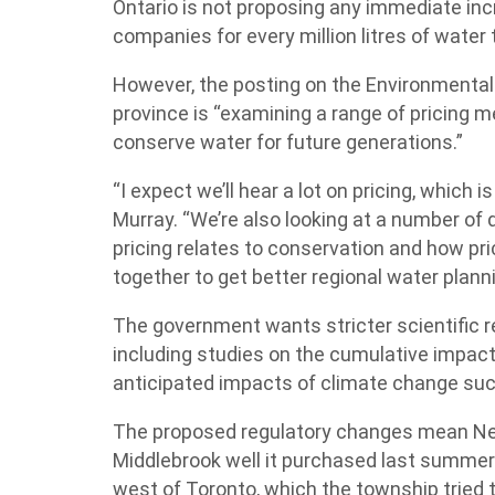
Ontario is not proposing any immediate inc
companies for every million litres of water 
However, the posting on the Environmental B
province is “examining a range of pricing
conserve water for future generations.”
“I expect we’ll hear a lot on pricing, which 
Murray. “We’re also looking at a number of
pricing relates to conservation and how pr
together to get better regional water planni
The government wants stricter scientific 
including studies on the cumulative impact 
anticipated impacts of climate change su
The proposed regulatory changes mean Nes
Middlebrook well it purchased last summer 
west of Toronto, which the township tried t