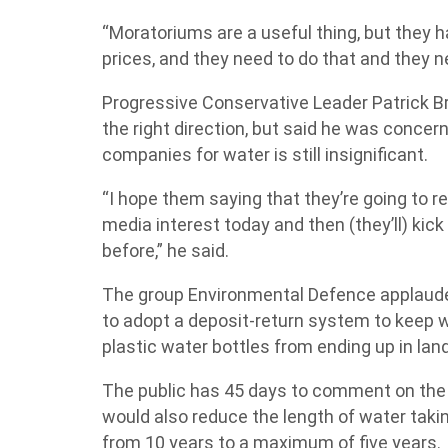
“Moratoriums are a useful thing, but they h
prices, and they need to do that and they ne
Progressive Conservative Leader Patrick B
the right direction, but said he was concer
companies for water is still insignificant.
“I hope them saying that they’re going to rev
media interest today and then (they’ll) kick
before,” he said.
The group Environmental Defence applaude
to adopt a deposit-return system to keep wh
plastic water bottles from ending up in land
The public has 45 days to comment on the
would also reduce the length of water taki
from 10 years to a maximum of five years.