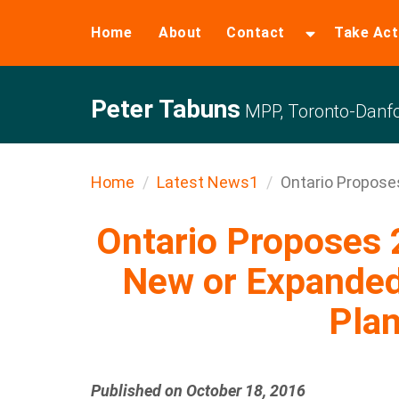
Home
About
Contact
Take Act
Peter Tabuns
MPP, Toronto-Danfo
Home
Latest News1
Ontario Proposes 
Ontario Proposes 
New or Expanded
Plan
Published on October 18, 2016