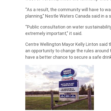
“As a result, the community will have to wait
planning,” Nestle Waters Canada said in a
“Public consultation on water sustainability
extremely important,” it said.
Centre Wellington Mayor Kelly Linton said
an opportunity to change the rules around
have a better chance to secure a safe drin