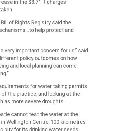
rease in the $3.71 it charges
taken.
ill of Rights Registry said the
 mechanisms…to help protect and
is a very important concern for us,” said
 different policy outcomes on how
icing and local planning can come
ng.”
requirements for water taking permits
of the practice, and looking at the
ch as more severe droughts.
tle cannot test the water at the
in Wellington Centre, 100 kilometres
o buy for its drinking water needs.