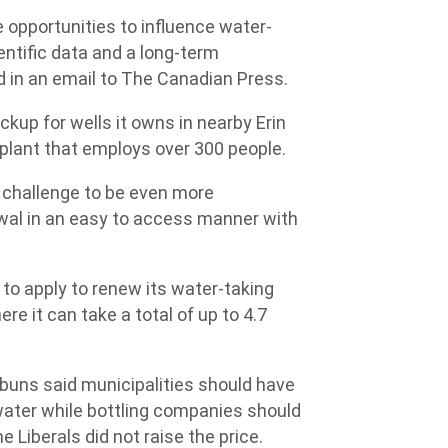
e opportunities to influence water-
entific data and a long-term
d in an email to The Canadian Press.
kup for wells it owns in nearby Erin
 plant that employs over 300 people.
 challenge to be even more
wal in an easy to access manner with
 to apply to renew its water-taking
re it can take a total of up to 4.7
uns said municipalities should have
 water while bottling companies should
e Liberals did not raise the price.