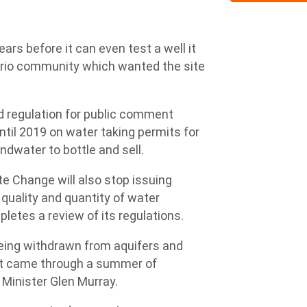
ars before it can even test a well it
ario community which wanted the site
 regulation for public comment
il 2019 on water taking permits for
dwater to bottle and sell.
e Change will also stop issuing
quality and quantity of water
pletes a review of its regulations.
 being withdrawn from aquifers and
ust came through a summer of
 Minister Glen Murray.