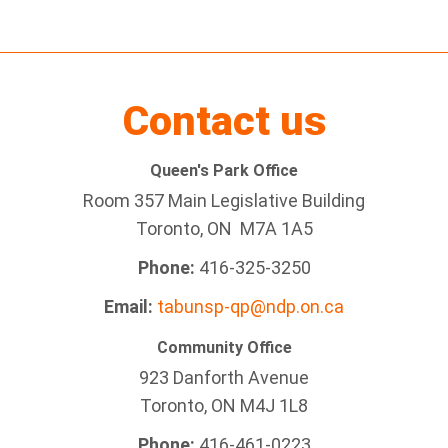
Contact us
Queen's Park Office
Room 357 Main Legislative Building
Toronto, ON M7A 1A5
Phone:
416-325-3250
Email:
tabunsp-qp@ndp.on.ca
Community Office
923 Danforth Avenue
Toronto, ON M4J 1L8
Phone:
416-461-0223