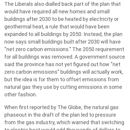
The Liberals also dialled back part of the plan that
would have required all new homes and small
buildings after 2030 to be heated by electricity or
geothermal heat, a rule that would have been
expanded to all buildings by 2050. Instead, the plan
now says small buildings built after 2030 will have
“net zero carbon emissions.” The 2050 requirement
for all buildings was removed. A government source
said the province has not yet figured out how “net
zero carbon emissions” buildings will actually work,
but the idea is for them to offset emissions from
natural gas they use by cutting emissions in some
other fashion.
When first reported by The Globe, the natural gas
phaseout in the draft of the plan led to pressure
from the gas industry, which warned that switching
to electric heat would add thousands of dollars to