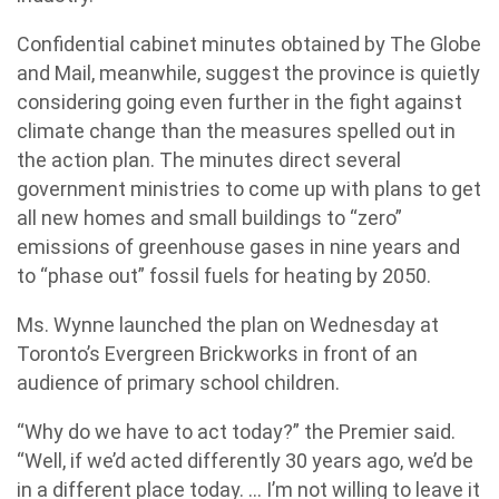
Confidential cabinet minutes obtained by The Globe
and Mail, meanwhile, suggest the province is quietly
considering going even further in the fight against
climate change than the measures spelled out in
the action plan. The minutes direct several
government ministries to come up with plans to get
all new homes and small buildings to “zero”
emissions of greenhouse gases in nine years and
to “phase out” fossil fuels for heating by 2050.
Ms. Wynne launched the plan on Wednesday at
Toronto’s Evergreen Brickworks in front of an
audience of primary school children.
“Why do we have to act today?” the Premier said.
“Well, if we’d acted differently 30 years ago, we’d be
in a different place today. … I’m not willing to leave it