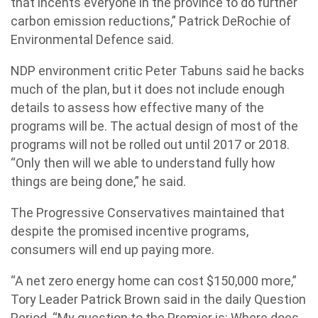
that incents everyone in the province to do further
carbon emission reductions,” Patrick DeRochie of
Environmental Defence said.
NDP environment critic Peter Tabuns said he backs
much of the plan, but it does not include enough
details to assess how effective many of the
programs will be. The actual design of most of the
programs will not be rolled out until 2017 or 2018.
“Only then will we able to understand fully how
things are being done,” he said.
The Progressive Conservatives maintained that
despite the promised incentive programs,
consumers will end up paying more.
“A net zero energy home can cost $150,000 more,”
Tory Leader Patrick Brown said in the daily Question
Period. “My question to the Premier is: Where does