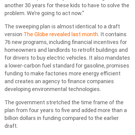
another 30 years for these kids to have to solve the
problem. We’re going to act now.”
The sweeping plan is almost identical to a draft
version
The Globe revealed last month
. It contains
76 new programs, including financial incentives for
homeowners and landlords to retrofit buildings and
for drivers to buy electric vehicles. It also mandates
a lower-carbon fuel standard for gasoline, promises
funding to make factories more energy efficient
and creates an agency to finance companies
developing environmental technologies.
The government stretched the time frame of the
plan from four years to five and added more than a
billion dollars in funding compared to the earlier
draft.