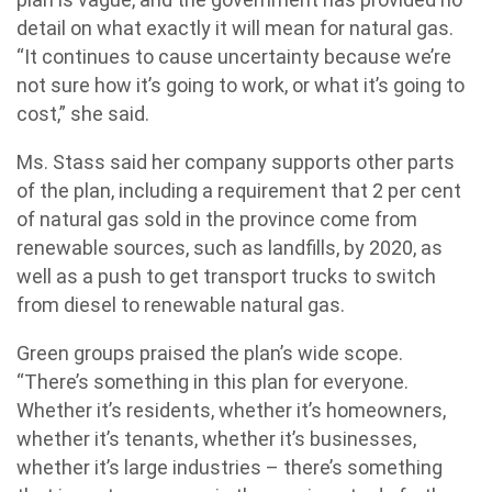
detail on what exactly it will mean for natural gas.
“It continues to cause uncertainty because we’re
not sure how it’s going to work, or what it’s going to
cost,” she said.
Ms. Stass said her company supports other parts
of the plan, including a requirement that 2 per cent
of natural gas sold in the province come from
renewable sources, such as landfills, by 2020, as
well as a push to get transport trucks to switch
from diesel to renewable natural gas.
Green groups praised the plan’s wide scope.
“There’s something in this plan for everyone.
Whether it’s residents, whether it’s homeowners,
whether it’s tenants, whether it’s businesses,
whether it’s large industries – there’s something