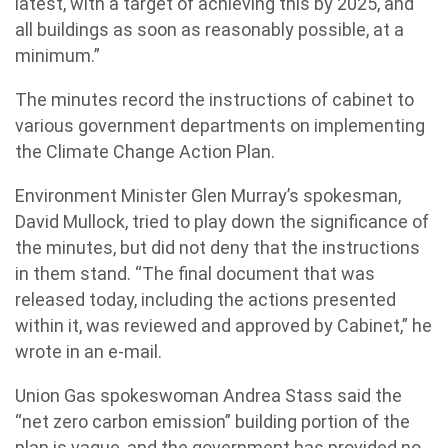
latest, with a target of achieving this by 2025, and
all buildings as soon as reasonably possible, at a
minimum.”
The minutes record the instructions of cabinet to
various government departments on implementing
the Climate Change Action Plan.
Environment Minister Glen Murray’s spokesman,
David Mullock, tried to play down the significance of
the minutes, but did not deny that the instructions
in them stand. “The final document that was
released today, including the actions presented
within it, was reviewed and approved by Cabinet,” he
wrote in an e-mail.
Union Gas spokeswoman Andrea Stass said the
“net zero carbon emission” building portion of the
plan is vague, and the government has provided no