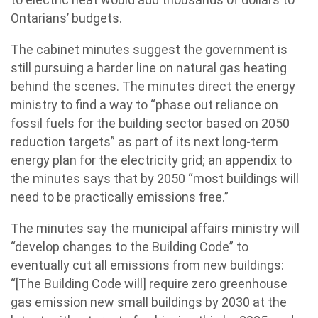
Ontarians’ budgets.
The cabinet minutes suggest the government is
still pursuing a harder line on natural gas heating
behind the scenes. The minutes direct the energy
ministry to find a way to “phase out reliance on
fossil fuels for the building sector based on 2050
reduction targets” as part of its next long-term
energy plan for the electricity grid; an appendix to
the minutes says that by 2050 “most buildings will
need to be practically emissions free.”
The minutes say the municipal affairs ministry will
“develop changes to the Building Code” to
eventually cut all emissions from new buildings:
“[The Building Code will] require zero greenhouse
gas emission new small buildings by 2030 at the