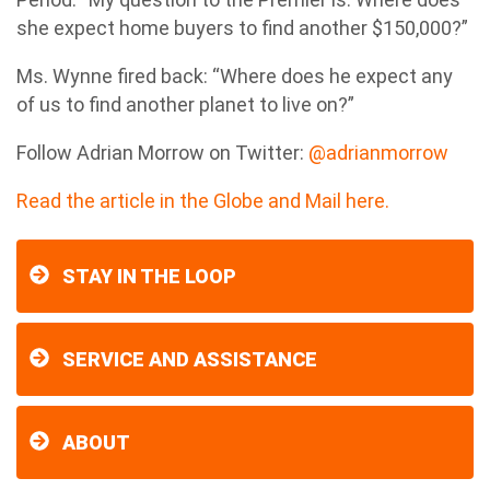
she expect home buyers to find another $150,000?”
Ms. Wynne fired back: “Where does he expect any
of us to find another planet to live on?”
Follow
Adrian Morrow
on Twitter:
@adrianmorrow
Read the article in the Globe and Mail here.
STAY IN THE LOOP
SERVICE AND ASSISTANCE
ABOUT