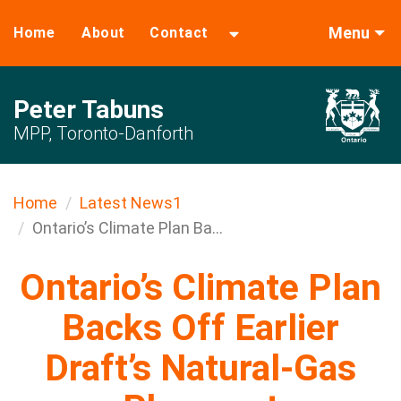
Menu
Home
About
Contact
Peter Tabuns
MPP, Toronto-Danforth
Home
Latest News1
Ontario’s Climate Plan Ba...
Ontario’s Climate Plan
Backs Off Earlier
Draft’s Natural-Gas