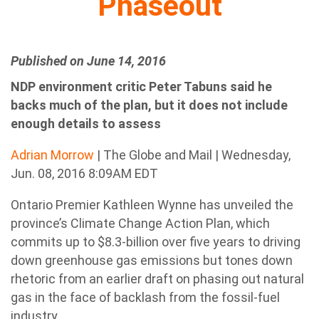
Phaseout
Published on June 14, 2016
NDP environment critic Peter Tabuns said he
backs much of the plan, but it does not include
enough details to assess
Adrian Morrow
| The Globe and Mail | Wednesday,
Jun. 08, 2016 8:09AM EDT
Ontario Premier Kathleen Wynne has unveiled the
province’s Climate Change Action Plan, which
commits up to $8.3-billion over five years to driving
down greenhouse gas emissions but tones down
rhetoric from an earlier draft on phasing out natural
gas in the face of backlash from the fossil-fuel
industry.