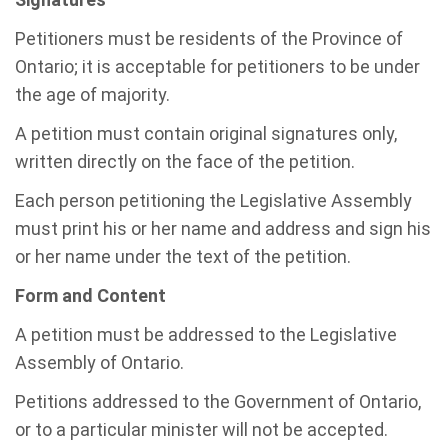
Petitioners must be residents of the Province of
Ontario; it is acceptable for petitioners to be under
the age of majority.
A petition must contain original signatures only,
written directly on the face of the petition.
Each person petitioning the Legislative Assembly
must print his or her name and address and sign his
or her name under the text of the petition.
Form and Content
A petition must be addressed to the Legislative
Assembly of Ontario.
Petitions addressed to the Government of Ontario,
or to a particular minister will not be accepted.