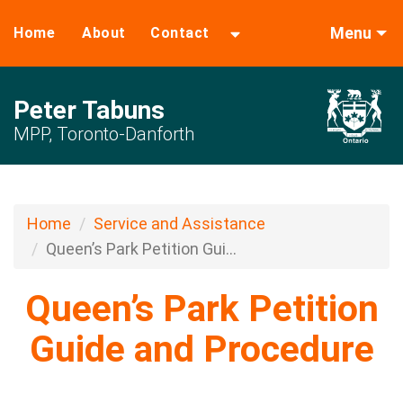
Menu
Home
About
Contact
Peter Tabuns
MPP, Toronto-Danforth
Home
Service and Assistance
Queen’s Park Petition Gui...
Queen’s Park Petition
Guide and Procedure