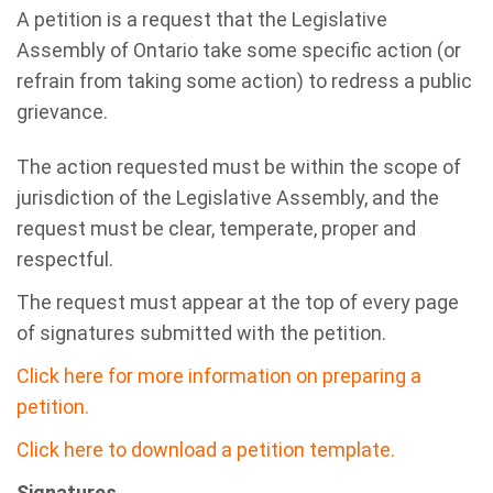
A petition is a request that the Legislative
Assembly of Ontario take some specific action (or
refrain from taking some action) to redress a public
grievance.
The action requested must be within the scope of
jurisdiction of the Legislative Assembly, and the
request must be clear, temperate, proper and
respectful.
The request must appear at the top of every page
of signatures submitted with the petition.
Click here for more information on preparing a
petition.
Click here to download a petition template.
Signatures