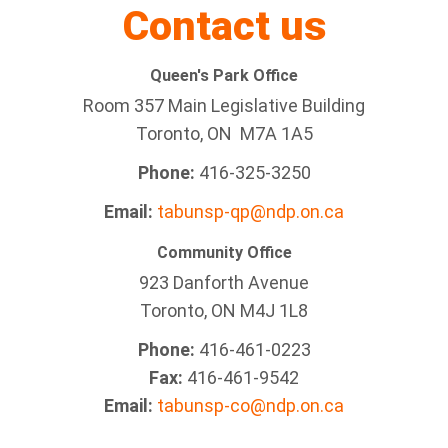
Contact us
Queen's Park Office
Room 357 Main Legislative Building
Toronto, ON M7A 1A5
Phone:
416-325-3250
Email:
tabunsp-qp@ndp.on.ca
Community Office
923 Danforth Avenue
Toronto, ON M4J 1L8
Phone:
416-461-0223
Fax:
416-461-9542
Email:
tabunsp-co@ndp.on.ca