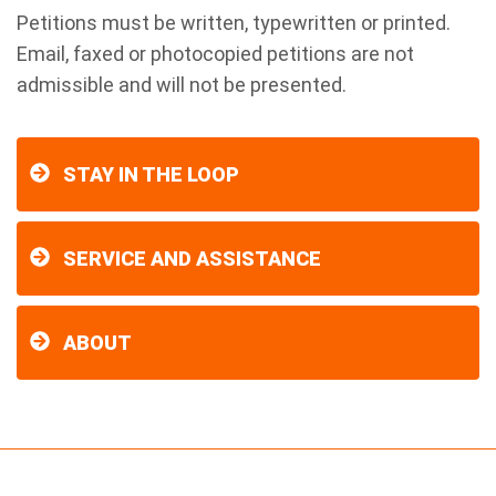
Petitions must be written, typewritten or printed.
Email, faxed or photocopied petitions are not
admissible and will not be presented.
STAY IN THE LOOP
SERVICE AND ASSISTANCE
ABOUT