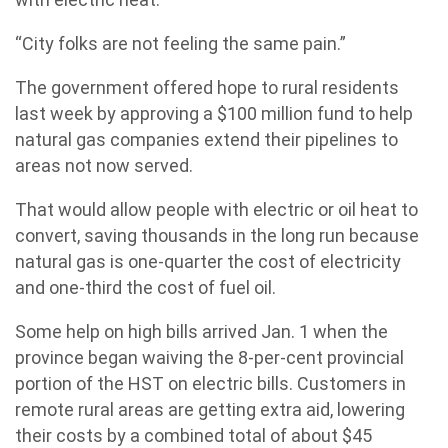
“City folks are not feeling the same pain.”
The government offered hope to rural residents
last week by approving a $100 million fund to help
natural gas companies extend their pipelines to
areas not now served.
That would allow people with electric or oil heat to
convert, saving thousands in the long run because
natural gas is one-quarter the cost of electricity
and one-third the cost of fuel oil.
Some help on high bills arrived Jan. 1 when the
province began waiving the 8-per-cent provincial
portion of the HST on electric bills. Customers in
remote rural areas are getting extra aid, lowering
their costs by a combined total of about $45