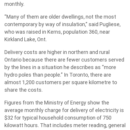
monthly.
“Many of them are older dwellings, not the most
contemporary by way of insulation,” said Pugliese,
who was raised in Kerns, population 360, near
Kirkland Lake, Ont.
Delivery costs are higher in northern and rural
Ontario because there are fewer customers served
by the lines in a situation he describes as “more
hydro poles than people.” In Toronto, there are
almost 1,200 customers per square kilometre to
share the costs.
Figures from the Ministry of Energy show the
average monthly charge for delivery of electricity is
$32 for typical household consumption of 750
kilowatt hours. That includes meter reading, general