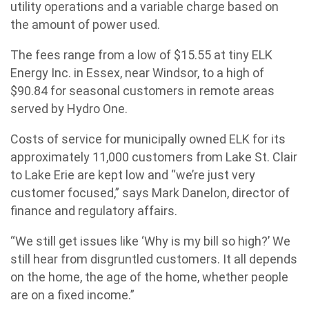
utility operations and a variable charge based on
the amount of power used.
The fees range from a low of $15.55 at tiny ELK
Energy Inc. in Essex, near Windsor, to a high of
$90.84 for seasonal customers in remote areas
served by Hydro One.
Costs of service for municipally owned ELK for its
approximately 11,000 customers from Lake St. Clair
to Lake Erie are kept low and “we’re just very
customer focused,” says Mark Danelon, director of
finance and regulatory affairs.
“We still get issues like ‘Why is my bill so high?’ We
still hear from disgruntled customers. It all depends
on the home, the age of the home, whether people
are on a fixed income.”