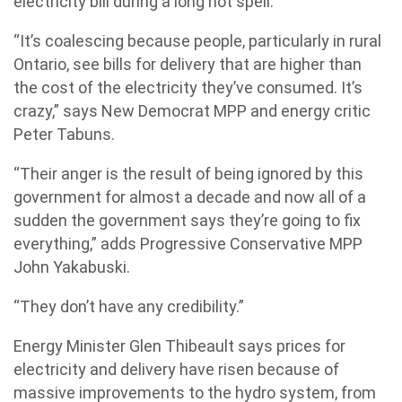
electricity bill during a long hot spell.
“It’s coalescing because people, particularly in rural
Ontario, see bills for delivery that are higher than
the cost of the electricity they’ve consumed. It’s
crazy,” says New Democrat MPP and energy critic
Peter Tabuns.
“Their anger is the result of being ignored by this
government for almost a decade and now all of a
sudden the government says they’re going to fix
everything,” adds Progressive Conservative MPP
John Yakabuski.
“They don’t have any credibility.”
Energy Minister Glen Thibeault says prices for
electricity and delivery have risen because of
massive improvements to the hydro system, from