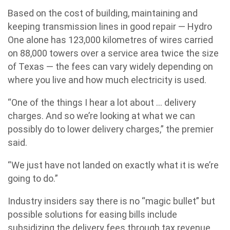
Based on the cost of building, maintaining and
keeping transmission lines in good repair — Hydro
One alone has 123,000 kilometres of wires carried
on 88,000 towers over a service area twice the size
of Texas — the fees can vary widely depending on
where you live and how much electricity is used.
“One of the things I hear a lot about … delivery
charges. And so we’re looking at what we can
possibly do to lower delivery charges,” the premier
said.
“We just have not landed on exactly what it is we’re
going to do.”
Industry insiders say there is no “magic bullet” but
possible solutions for easing bills include
subsidizing the delivery fees through tax revenue,