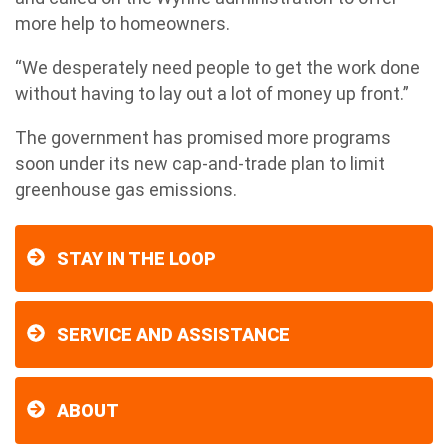
more help to homeowners.
“We desperately need people to get the work done
without having to lay out a lot of money up front.”
The government has promised more programs
soon under its new cap-and-trade plan to limit
greenhouse gas emissions.
STAY IN THE LOOP
SERVICE AND ASSISTANCE
ABOUT