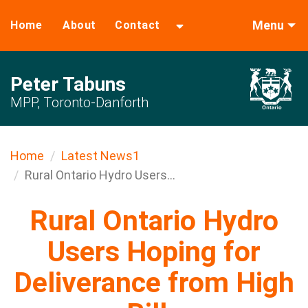
Menu
Home
About
Contact
Peter Tabuns
MPP, Toronto-Danforth
Home
Latest News1
Rural Ontario Hydro Users...
Rural Ontario Hydro
Users Hoping for
Deliverance from High