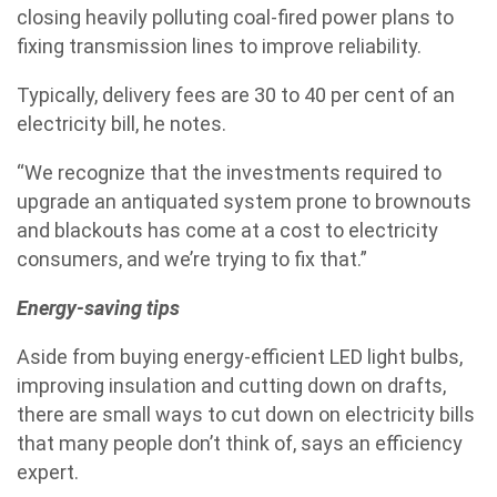
closing heavily polluting coal-fired power plans to
fixing transmission lines to improve reliability.
Typically, delivery fees are 30 to 40 per cent of an
electricity bill, he notes.
“We recognize that the investments required to
upgrade an antiquated system prone to brownouts
and blackouts has come at a cost to electricity
consumers, and we’re trying to fix that.”
Energy-saving tips
Aside from buying energy-efficient LED light bulbs,
improving insulation and cutting down on drafts,
there are small ways to cut down on electricity bills
that many people don’t think of, says an efficiency
expert.