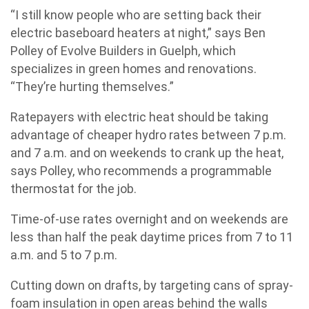
“I still know people who are setting back their
electric baseboard heaters at night,” says Ben
Polley of Evolve Builders in Guelph, which
specializes in green homes and renovations.
“They’re hurting themselves.”
Ratepayers with electric heat should be taking
advantage of cheaper hydro rates between 7 p.m.
and 7 a.m. and on weekends to crank up the heat,
says Polley, who recommends a programmable
thermostat for the job.
Time-of-use rates overnight and on weekends are
less than half the peak daytime prices from 7 to 11
a.m. and 5 to 7 p.m.
Cutting down on drafts, by targeting cans of spray-
foam insulation in open areas behind the walls