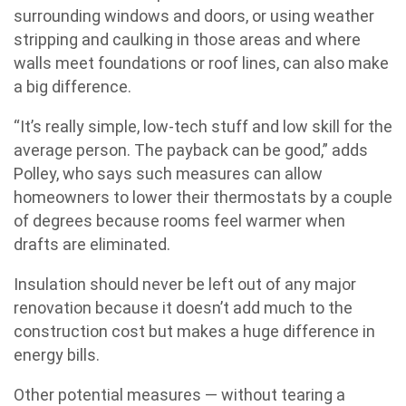
surrounding windows and doors, or using weather
stripping and caulking in those areas and where
walls meet foundations or roof lines, can also make
a big difference.
“It’s really simple, low-tech stuff and low skill for the
average person. The payback can be good,” adds
Polley, who says such measures can allow
homeowners to lower their thermostats by a couple
of degrees because rooms feel warmer when
drafts are eliminated.
Insulation should never be left out of any major
renovation because it doesn’t add much to the
construction cost but makes a huge difference in
energy bills.
Other potential measures — without tearing a