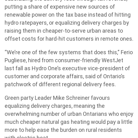
putting a share of expensive new sources of
renewable power on the tax base instead of hitting
hydro ratepayers, or equalizing delivery charges by
raising them in cheaper-to-serve urban areas to
offset costs for hard-hit customers in remote ones.
“We’re one of the few systems that does this,” Ferio
Pugliese, hired from consumer-friendly WestJet
last fall as Hydro One’s executive vice-president of
customer and corporate affairs, said of Ontario’s
patchwork of different regional delivery fees.
Green party Leader Mike Schreiner favours
equalizing delivery charges, meaning the
overwhelming number of urban Ontarians who enjoy
much cheaper natural gas heating would pay a little
more to help ease the burden on rural residents
with electric heat.