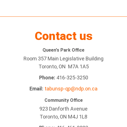
Contact us
Queen's Park Office
Room 357 Main Legislative Building
Toronto, ON M7A 1A5
Phone:
416-325-3250
Email:
tabunsp-qp@ndp.on.ca
Community Office
923 Danforth Avenue
Toronto, ON M4J 1L8