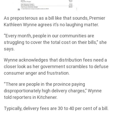
As preposterous as a bill like that sounds, Premier
Kathleen Wynne agrees it’s no laughing matter.
“Every month, people in our communities are
struggling to cover the total cost on their bills,” she
says.
Wynne acknowledges that distribution fees need a
closer look as her government scrambles to defuse
consumer anger and frustration.
“There are people in the province paying
disproportionately high delivery charges,” Wynne
told reporters in Kitchener.
Typically, delivery fees are 30 to 40 per cent of a bill.