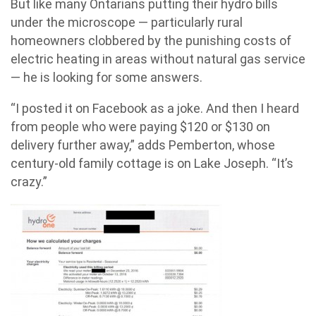
But like many Ontarians putting their hydro bills
under the microscope — particularly rural
homeowners clobbered by the punishing costs of
electric heating in areas without natural gas service
— he is looking for some answers.
“I posted it on Facebook as a joke. And then I heard
from people who were paying $120 or $130 on
delivery further away,” adds Pemberton, whose
century-old family cottage is on Lake Joseph. “It’s
crazy.”