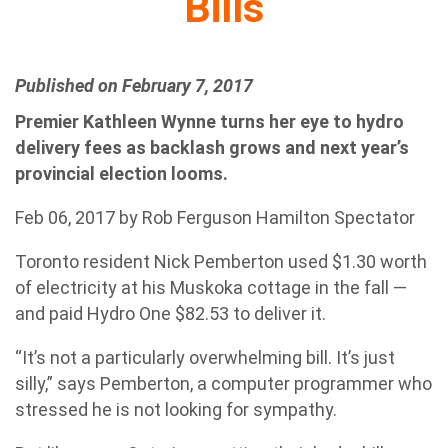
Bills
Published on February 7, 2017
Premier Kathleen Wynne turns her eye to hydro
delivery fees as backlash grows and next year’s
provincial election looms.
Feb 06, 2017 by Rob Ferguson Hamilton Spectator
Toronto resident Nick Pemberton used $1.30 worth
of electricity at his Muskoka cottage in the fall —
and paid Hydro One $82.53 to deliver it.
“It’s not a particularly overwhelming bill. It’s just
silly,” says Pemberton, a computer programmer who
stressed he is not looking for sympathy.