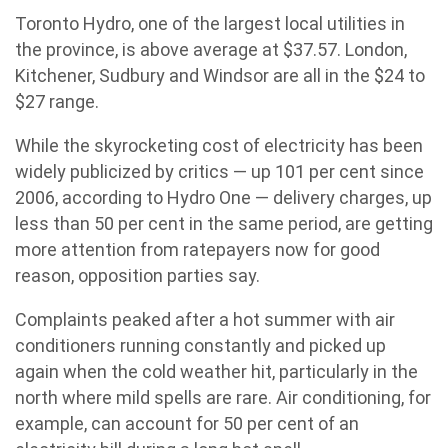
Toronto Hydro, one of the largest local utilities in
the province, is above average at $37.57. London,
Kitchener, Sudbury and Windsor are all in the $24 to
$27 range.
While the skyrocketing cost of electricity has been
widely publicized by critics — up 101 per cent since
2006, according to Hydro One — delivery charges, up
less than 50 per cent in the same period, are getting
more attention from ratepayers now for good
reason, opposition parties say.
Complaints peaked after a hot summer with air
conditioners running constantly and picked up
again when the cold weather hit, particularly in the
north where mild spells are rare. Air conditioning, for
example, can account for 50 per cent of an