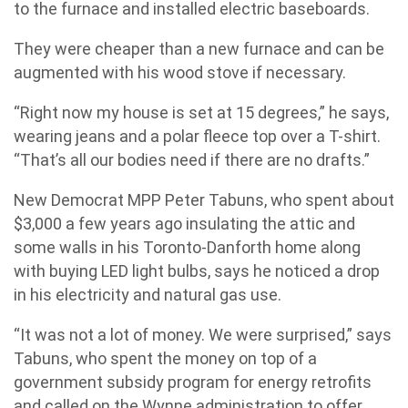
to the furnace and installed electric baseboards.
They were cheaper than a new furnace and can be
augmented with his wood stove if necessary.
“Right now my house is set at 15 degrees,” he says,
wearing jeans and a polar fleece top over a T-shirt.
“That’s all our bodies need if there are no drafts.”
New Democrat MPP Peter Tabuns, who spent about
$3,000 a few years ago insulating the attic and
some walls in his Toronto-Danforth home along
with buying LED light bulbs, says he noticed a drop
in his electricity and natural gas use.
“It was not a lot of money. We were surprised,” says
Tabuns, who spent the money on top of a
government subsidy program for energy retrofits
and called on the Wynne administration to offer