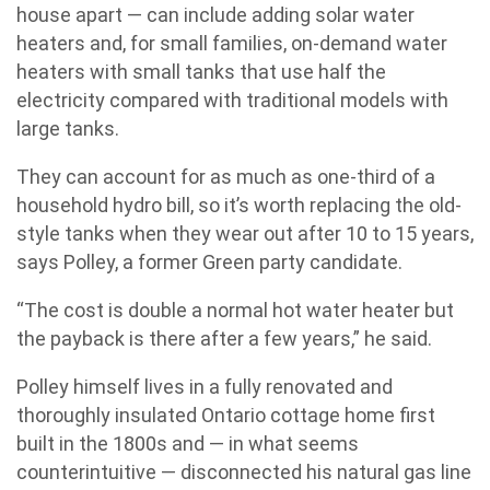
house apart — can include adding solar water
heaters and, for small families, on-demand water
heaters with small tanks that use half the
electricity compared with traditional models with
large tanks.
They can account for as much as one-third of a
household hydro bill, so it’s worth replacing the old-
style tanks when they wear out after 10 to 15 years,
says Polley, a former Green party candidate.
“The cost is double a normal hot water heater but
the payback is there after a few years,” he said.
Polley himself lives in a fully renovated and
thoroughly insulated Ontario cottage home first
built in the 1800s and — in what seems
counterintuitive — disconnected his natural gas line