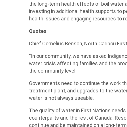
the long-term health effects of boil water 
investing in additional health supports to 
health issues and engaging resources to r
Quotes
Chief Cornelius Benson, North Caribou First
“In our community, we have asked Indigeno
water crisis affecting families and the pr
the community level.
Governments need to continue the work the
treatment plant, and upgrades to the water
water is not always useable.
The quality of water in First Nations need
counterparts and the rest of Canada. Reso
continue and be maintained on a long-term