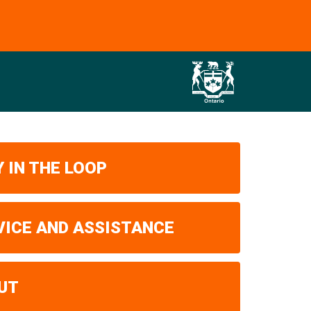
 IN THE LOOP
VICE AND ASSISTANCE
UT