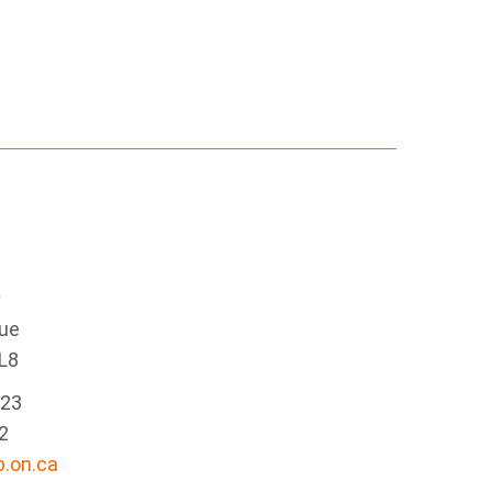
e
nue
L8
223
2
.on.ca