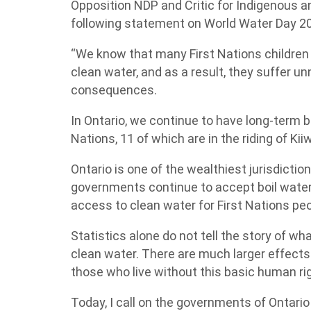
Opposition NDP and Critic for Indigenous a
following statement on World Water Day 2
“We know that many First Nations children 
clean water, and as a result, they suffer 
consequences.
In Ontario, we continue to have long-term bo
Nations, 11 of which are in the riding of Ki
Ontario is one of the wealthiest jurisdiction
governments continue to accept boil water 
access to clean water for First Nations peo
Statistics alone do not tell the story of what
clean water. There are much larger effects
those who live without this basic human rig
Today, I call on the governments of Ontar