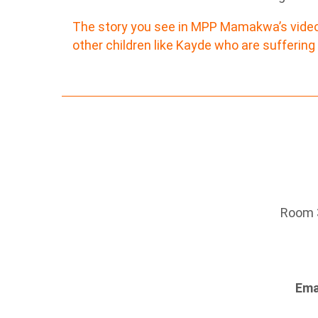
The story you see in MPP Mamakwa’s video i
other children like Kayde who are suffering
Room 3
Ema