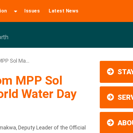
ion
Issues
Latest News
rth
PP Sol Ma...
STAY
rom MPP Sol
rld Water Day
SER
ABO
kwa, Deputy Leader of the Official