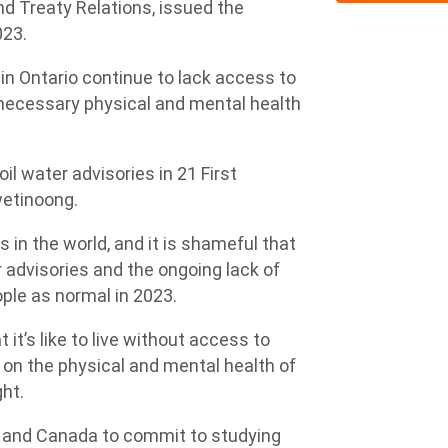
nd Treaty Relations, issued the
023.
in Ontario continue to lack access to
unnecessary physical and mental health
il water advisories in 21 First
iwetinoong.
s in the world, and it is shameful that
advisories and the ongoing lack of
ple as normal in 2023.
 it’s like to live without access to
 on the physical and mental health of
ht.
io and Canada to commit to studying