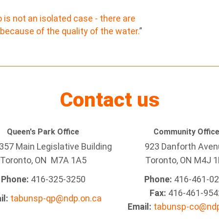
s not an isolated case - there are
 because of the quality of the water.
”
Contact us
Queen's Park Office
Community Offic
57 Main Legislative Building
923 Danforth Ave
Toronto, ON M7A 1A5
Toronto, ON M4J 1
Phone:
416-325-3250
Phone:
416-461-0
Fax:
416-461-954
il:
tabunsp-qp@ndp.on.ca
Email:
tabunsp-co@ndp