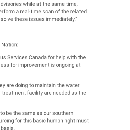
advisories while at the same time,
perform a real-time scan of the related
esolve these issues immediately.”
 Nation:
us Services Canada for help with the
ocess for improvement is ongoing at
y are doing to maintain the water
 treatment facility are needed as the
s to be the same as our southern
urcing for this basic human right must
 basis.