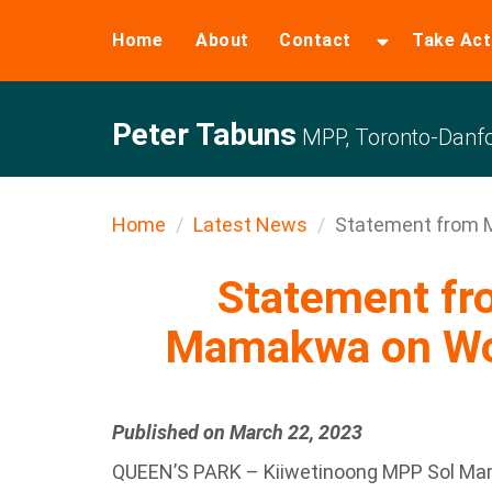
Home
About
Contact
Take Act
Peter Tabuns
MPP, Toronto-Danfo
Home
Latest News
Statement from M
Statement f
Mamakwa on Wo
Published on March 22, 2023
QUEEN’S PARK – Kiiwetinoong MPP Sol Mama