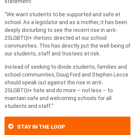
statement:
“We want students to be supported and safe at
school. As a legislator and as a mother, it has been
deeply disturbing to see the recent rise in anti-
2SLGBTQI+ rhetoric directed at our school
communities. This has directly put the well-being of
our students, staff and trustees at risk.
Instead of seeking to divide students, families and
school communities, Doug Ford and Stephen Lecce
should speak out against the rise in anti-
2SLGBTQI+ hate and do more – not less – to
maintain safe and welcoming schools for all
students and staff.”
STAY IN THE LOOP