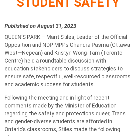
STUDENT SAFETY
Published on August 31, 2023
QUEEN’S PARK – Marit Stiles, Leader of the Official
Opposition and NDP MPPs Chandra Pasma (Ottawa
West—Nepean) and Kristyn Wong-Tam (Toronto
Centre) held a roundtable discussion with
education stakeholders to discuss strategies to
ensure safe, respectful, well-resourced classrooms
and academic success for students.
Following the meeting and in light of recent
comments made by the Minister of Education
regarding the safety and protections queer, Trans
and gender-diverse students are afforded in
Ontario’s classrooms, Stiles made the following