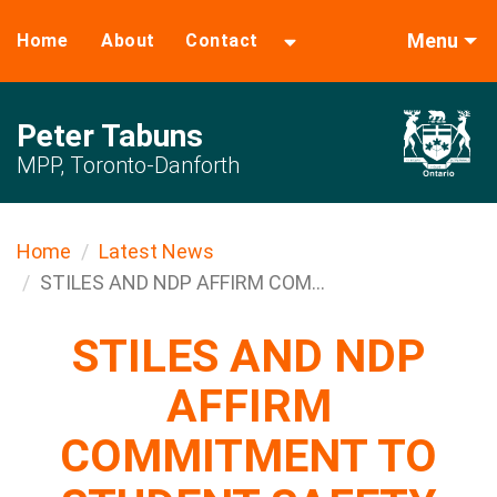
Menu
Home
About
Contact
Peter Tabuns
MPP, Toronto-Danforth
Home
Latest News
STILES AND NDP AFFIRM COM...
STILES AND NDP
AFFIRM
COMMITMENT TO