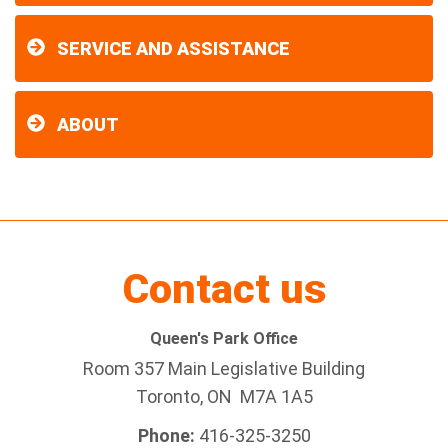
SERVICE AND ASSISTANCE
ABOUT
Contact us
Queen's Park Office
Room 357 Main Legislative Building
Toronto, ON M7A 1A5
Phone:
416-325-3250