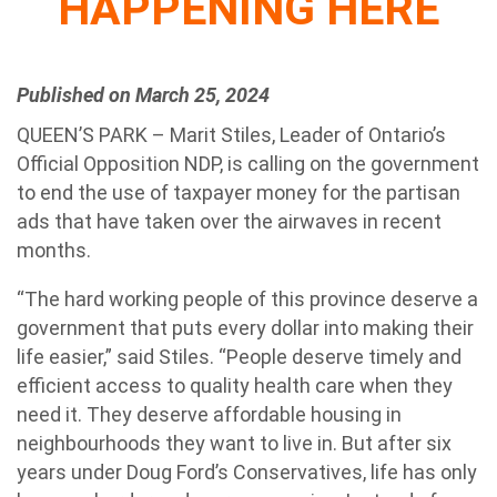
HAPPENING HERE
Published on March 25, 2024
QUEEN’S PARK – Marit Stiles, Leader of Ontario’s
Official Opposition NDP, is calling on the government
to end the use of taxpayer money for the partisan
ads that have taken over the airwaves in recent
months.
“The hard working people of this province deserve a
government that puts every dollar into making their
life easier,” said Stiles. “People deserve timely and
efficient access to quality health care when they
need it. They deserve affordable housing in
neighbourhoods they want to live in. But after six
years under Doug Ford’s Conservatives, life has only