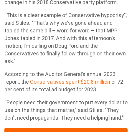
change in his 2018 Conservative party platform.
“This is a clear example of Conservative hypocrisy",
said Stiles. "That’s why we’ve gone ahead and
tabled the same bill – word for word – that MPP
Jones tabled in 2017. And with this afternoon’s
motion, I’m calling on Doug Ford and the
Conservatives to finally follow through on their own
ask.”
According to the Auditor General’s annual 2023
report, the
Conservatives spent $20.8 million
or 72
per cent of its total ad budget for 2023.
“People need their government to put every dollar to
use on the things that matter," said Stiles. "They
don’t need propaganda. They need a helping hand."