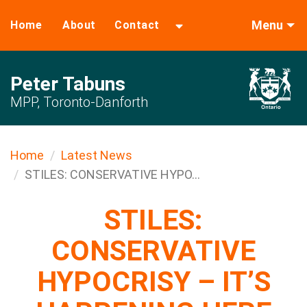
Menu
Home
About
Contact
Peter Tabuns
MPP, Toronto-Danforth
Home
Latest News
STILES: CONSERVATIVE HYPO...
STILES:
CONSERVATIVE
HYPOCRISY – IT’S