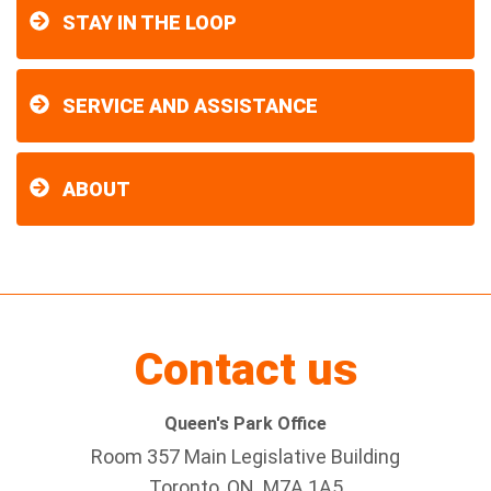
STAY IN THE LOOP
SERVICE AND ASSISTANCE
ABOUT
Contact us
Queen's Park Office
Room 357 Main Legislative Building
Toronto, ON M7A 1A5