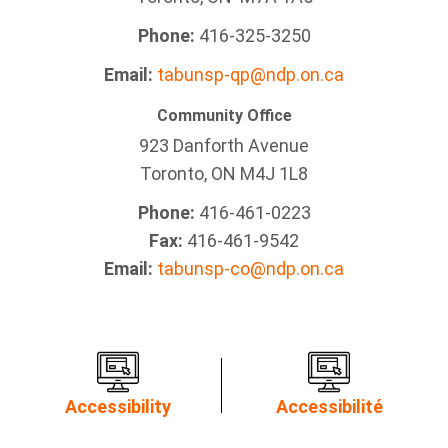
Phone:
416-325-3250
Email:
tabunsp-qp@ndp.on.ca
Community Office
923 Danforth Avenue
Toronto, ON M4J 1L8
Phone:
416-461-0223
Fax:
416-461-9542
Email:
tabunsp-co@ndp.on.ca
Accessibility
Accessibilité