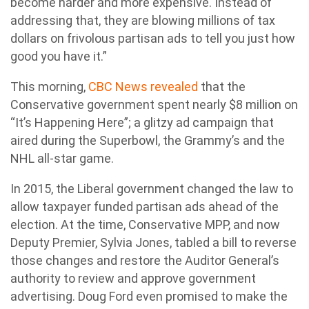
become harder and more expensive. Instead of
addressing that, they are blowing millions of tax
dollars on frivolous partisan ads to tell you just how
good you have it.”
This morning,
CBC News revealed
that the
Conservative government spent nearly $8 million on
“It’s Happening Here”; a glitzy ad campaign that
aired during the Superbowl, the Grammy’s and the
NHL all-star game.
In 2015, the Liberal government changed the law to
allow taxpayer funded partisan ads ahead of the
election. At the time, Conservative MPP, and now
Deputy Premier, Sylvia Jones, tabled a bill to reverse
those changes and restore the Auditor General’s
authority to review and approve government
advertising. Doug Ford even promised to make the