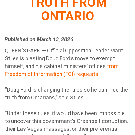
TRUTH FROM
ONTARIO
Published on March 13, 2026
QUEEN’S PARK — Official Opposition Leader Marit
Stiles is blasting Doug Ford’s move to exempt
himself, and his cabinet ministers’ offices
from
Freedom of Information (FOI) requests.
“Doug Ford is changing the rules so he can hide the
truth from Ontarians,” said Stiles.
“Under these rules, it would have been impossible
to uncover this government’s Greenbelt corruption,
their Las Vegas massages, or their preferential