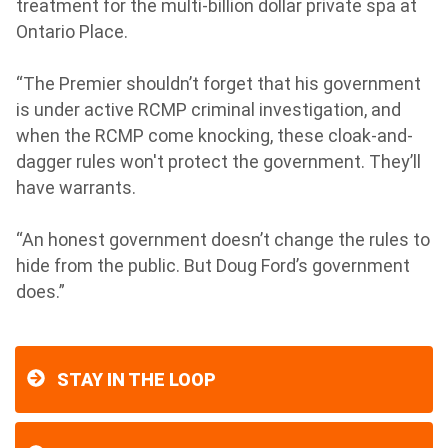
treatment for the multi-billion dollar private spa at
Ontario Place.
“The Premier shouldn’t forget that his government
is under active RCMP criminal investigation, and
when the RCMP come knocking, these cloak-and-
dagger rules won't protect the government. They’ll
have warrants.
“An honest government doesn’t change the rules to
hide from the public. But Doug Ford’s government
does.”
STAY IN THE LOOP