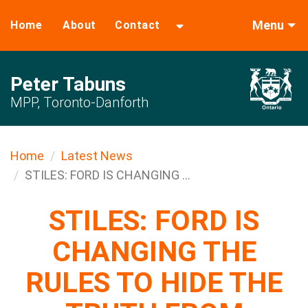
Menu
Home
About
Contact
Peter Tabuns
MPP, Toronto-Danforth
Home
Latest News
STILES: FORD IS CHANGING ...
STILES: FORD IS
CHANGING THE
RULES TO HIDE THE