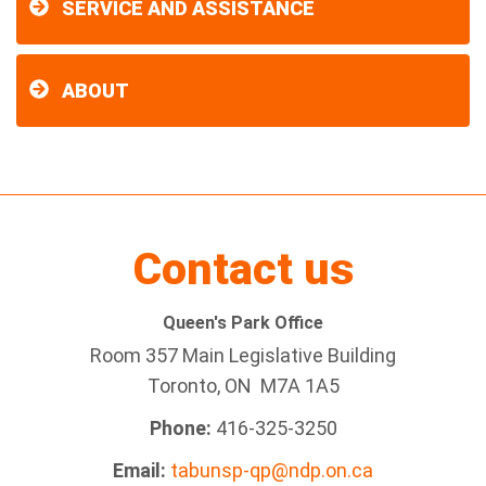
SERVICE AND ASSISTANCE
ABOUT
Contact us
Queen's Park Office
Room 357 Main Legislative Building
Toronto, ON M7A 1A5
Phone:
416-325-3250
Email:
tabunsp-qp@ndp.on.ca