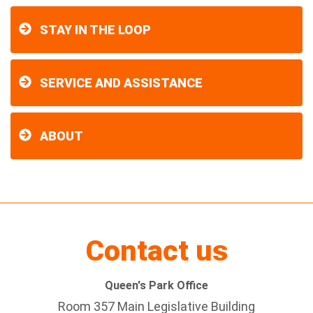
STAY IN THE LOOP
SERVICE AND ASSISTANCE
ABOUT
Contact us
Queen's Park Office
Room 357 Main Legislative Building