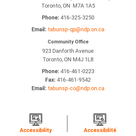
Toronto, ON M7A 1A5
Phone:
416-325-3250
Email:
tabunsp-qp@ndp.on.ca
Community Office
923 Danforth Avenue
Toronto, ON M4J 1L8
Phone:
416-461-0223
Fax:
416-461-9542
Email:
tabunsp-co@ndp.on.ca
Accessibility
Accessibilité