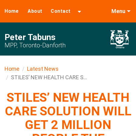
Menu
Home
About
Contact
Peter Tabuns
MPP, Toronto-Danforth
Home
Latest News
STILES’ NEW HEALTH CARE S...
STILES’ NEW HEALTH
CARE SOLUTION WILL
GET 2 MILLION