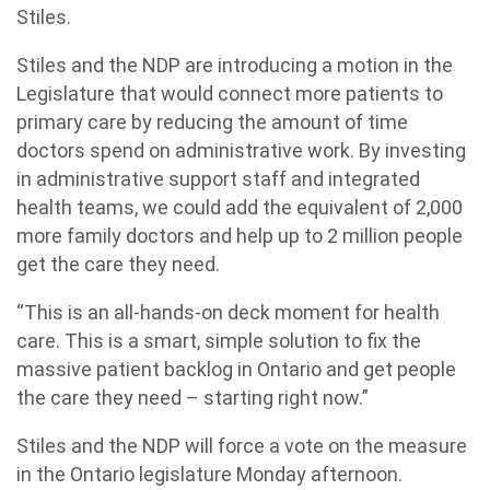
Stiles.
Stiles and the NDP are introducing a motion in the
Legislature that would connect more patients to
primary care by reducing the amount of time
doctors spend on administrative work. By investing
in administrative support staff and integrated
health teams, we could add the equivalent of 2,000
more family doctors and help up to 2 million people
get the care they need.
“This is an all-hands-on deck moment for health
care. This is a smart, simple solution to fix the
massive patient backlog in Ontario and get people
the care they need – starting right now.”
Stiles and the NDP will force a vote on the measure
in the Ontario legislature Monday afternoon.