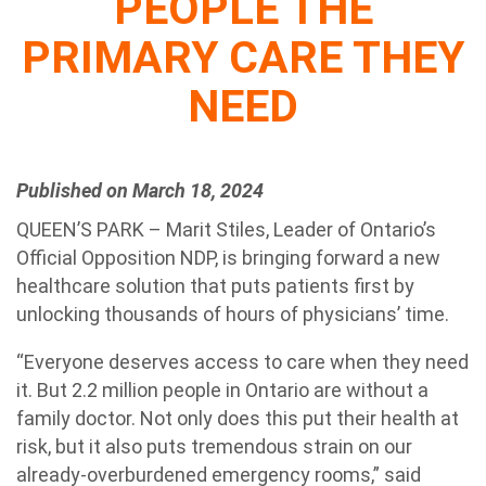
PEOPLE THE
PRIMARY CARE THEY
NEED
Published on March 18, 2024
QUEEN’S PARK – Marit Stiles, Leader of Ontario’s
Official Opposition NDP, is bringing forward a new
healthcare solution that puts patients first by
unlocking thousands of hours of physicians’ time.
“Everyone deserves access to care when they need
it. But 2.2 million people in Ontario are without a
family doctor. Not only does this put their health at
risk, but it also puts tremendous strain on our
already-overburdened emergency rooms,” said