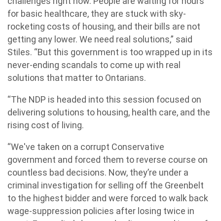
challenges right now. People are waiting for hours
for basic healthcare, they are stuck with sky-
rocketing costs of housing, and their bills are not
getting any lower. We need real solutions,” said
Stiles. “But this government is too wrapped up in its
never-ending scandals to come up with real
solutions that matter to Ontarians.
“The NDP is headed into this session focused on
delivering solutions to housing, health care, and the
rising cost of living.
“We've taken on a corrupt Conservative
government and forced them to reverse course on
countless bad decisions. Now, they’re under a
criminal investigation for selling off the Greenbelt
to the highest bidder and were forced to walk back
wage-suppression policies after losing twice in