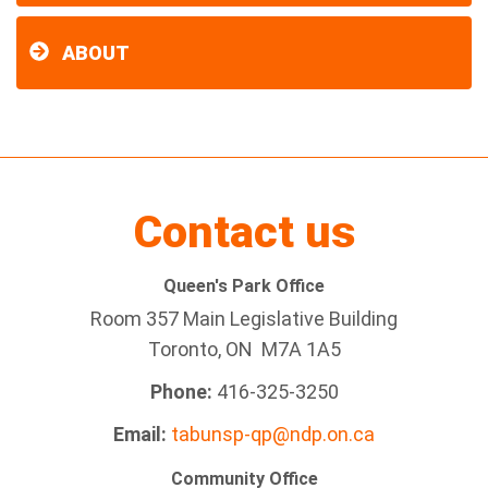
ABOUT
Contact us
Queen's Park Office
Room 357 Main Legislative Building
Toronto, ON M7A 1A5
Phone:
416-325-3250
Email:
tabunsp-qp@ndp.on.ca
Community Office