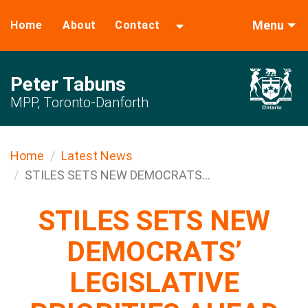
Menu
Home
About
Contact
Peter Tabuns
MPP, Toronto-Danforth
Home
Latest News
STILES SETS NEW DEMOCRATS...
STILES SETS NEW
DEMOCRATS’
LEGISLATIVE