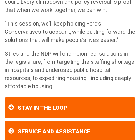
court. Every climbdown and policy reversal is proof
that when we work together, we can win.
"This session, we'll keep holding Ford’s
Conservatives to account, while putting forward the
solutions that will make people’s lives easier.”
Stiles and the NDP will champion real solutions in
the legislature, from targeting the staffing shortage
in hospitals and underused public hospital
resources, to expediting housing—including deeply
affordable housing.
STAY IN THE LOOP
SERVICE AND ASSISTANCE