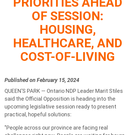
PRIORITIES AHEAD
OF SESSION:
HOUSING,
HEALTHCARE, AND
COST-OF-LIVING
Published on February 15, 2024
QUEEN’S PARK — Ontario NDP Leader Marit Stiles
said the Official Opposition is heading into the
upcoming legislative session ready to present
practical, hopeful solutions:
"People across our province are facing real