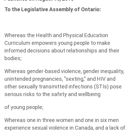
To the Legislative Assembly of Ontario:
Whereas the Health and Physical Education
Curriculum empowers young people to make
informed decisions about relationships and their
bodies;
Whereas gender-based violence, gender inequality,
unintended pregnancies, “sexting,” and HIV and
other sexually transmitted infections (STIs) pose
serious risks to the safety and wellbeing
of young people;
Whereas one in three women and one in six men
experience sexual violence in Canada, and a lack of