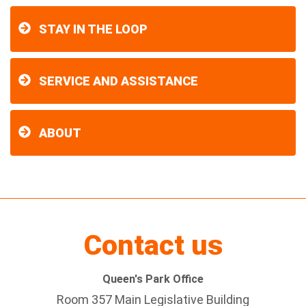
STAY IN THE LOOP
SERVICE AND ASSISTANCE
ABOUT
Contact us
Queen's Park Office
Room 357 Main Legislative Building