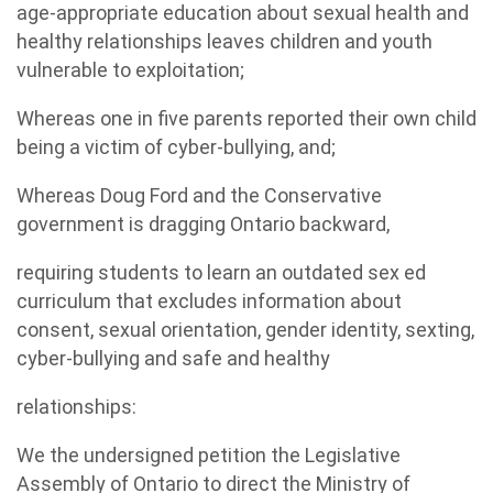
age-appropriate education about sexual health and
healthy relationships leaves children and youth
vulnerable to exploitation;
Whereas one in five parents reported their own child
being a victim of cyber-bullying, and;
Whereas Doug Ford and the Conservative
government is dragging Ontario backward,
requiring students to learn an outdated sex ed
curriculum that excludes information about
consent, sexual orientation, gender identity, sexting,
cyber-bullying and safe and healthy
relationships:
We the undersigned petition the Legislative
Assembly of Ontario to direct the Ministry of