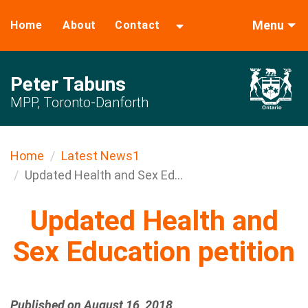
Menu
Home
About
Contact
Peter Tabuns
MPP, Toronto-Danforth
Home
Latest News1
Updated Health and Sex Ed...
Updated Health and
Sex Education petition
Published on August 16, 2018