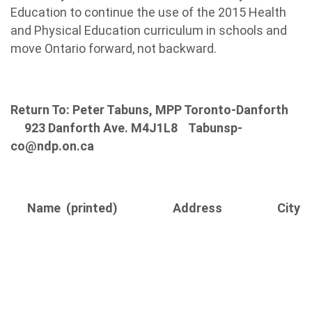
Education to continue the use of the 2015 Health
and Physical Education curriculum in schools and
move Ontario forward, not backward.
Return To: Peter Tabuns, MPP Toronto-Danforth
923 Danforth Ave. M4J1L8
Tabunsp-
co@ndp.on.ca
Name (printed)
Address
City