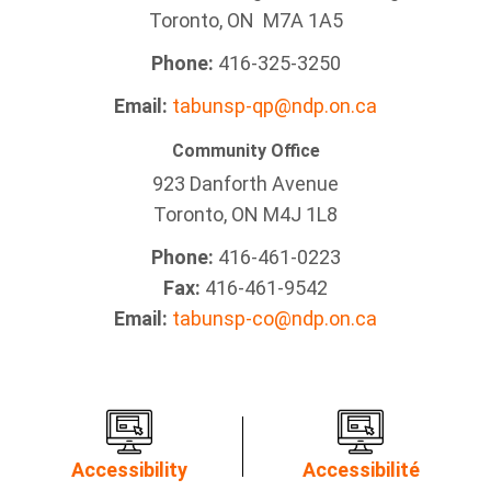
Toronto, ON M7A 1A5
Phone:
416-325-3250
Email:
tabunsp-qp@ndp.on.ca
Community Office
923 Danforth Avenue
Toronto, ON M4J 1L8
Phone:
416-461-0223
Fax:
416-461-9542
Email:
tabunsp-co@ndp.on.ca
Accessibility
Accessibilité