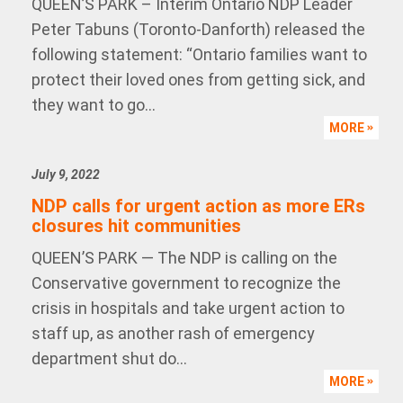
QUEEN’S PARK – Interim Ontario NDP Leader
Peter Tabuns (Toronto-Danforth) released the
following statement: “Ontario families want to
protect their loved ones from getting sick, and
they want to go...
MORE
July 9, 2022
NDP calls for urgent action as more ERs
closures hit communities
QUEEN’S PARK — The NDP is calling on the
Conservative government to recognize the
crisis in hospitals and take urgent action to
staff up, as another rash of emergency
department shut do...
MORE