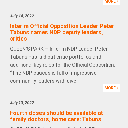
MORE
July 14, 2022
Interim Official Opposition Leader Peter
Tabuns names NDP deputy leaders,
critics
QUEEN’S PARK – Interim NDP Leader Peter
Tabuns has laid out critic portfolios and
additional key roles for the Official Opposition.
“The NDP caucus is full of impressive
community leaders with dive...
MORE
July 13, 2022
Fourth doses should be available at
family doctors, home care: Tabuns