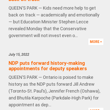
QUEEN’S PARK — Kids need more help to get
back on track — academically and emotionally
— but Education Minister Stephen Lecce
revealed Monday that the Conservative
government will not invest even o...
MORE
July 15, 2022
NDP puts forward history-making
appointments for deputy speakers
QUEEN’S PARK — Ontario is poised to make
history as the NDP puts forward Jill Andrew
(Toronto-St. Paul’s), Jennifer French (Oshawa),
and Bhutila Karpoche (Parkdale-High Park) for
appointment as dep...