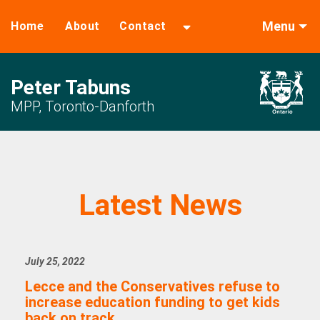
Menu
Home
About
Contact
Peter Tabuns
MPP, Toronto-Danforth
Latest News
July 25, 2022
Lecce and the Conservatives refuse to
increase education funding to get kids
back on track