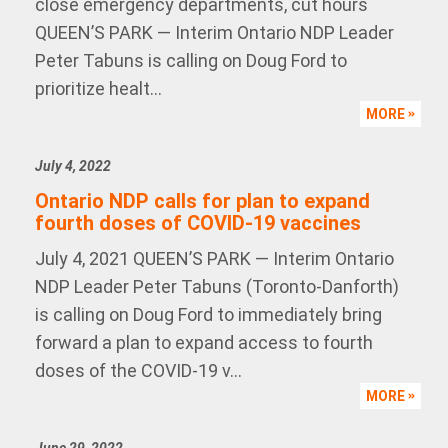
close emergency departments, cut hours
QUEEN’S PARK — Interim Ontario NDP Leader
Peter Tabuns is calling on Doug Ford to
prioritize healt...
MORE
July 4, 2022
Ontario NDP calls for plan to expand
fourth doses of COVID-19 vaccines
July 4, 2021 QUEEN’S PARK — Interim Ontario
NDP Leader Peter Tabuns (Toronto-Danforth)
is calling on Doug Ford to immediately bring
forward a plan to expand access to fourth
doses of the COVID-19 v...
MORE