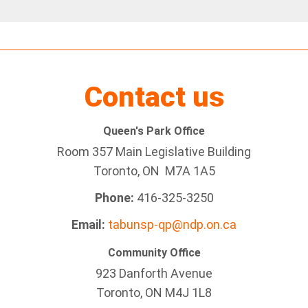
Contact us
Queen's Park Office
Room 357 Main Legislative Building
Toronto, ON M7A 1A5
Phone:
416-325-3250
Email:
tabunsp-qp@ndp.on.ca
Community Office
923 Danforth Avenue
Toronto, ON M4J 1L8