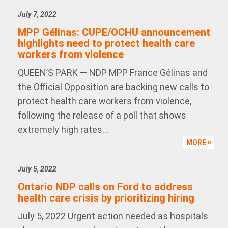
July 7, 2022
MPP Gélinas: CUPE/OCHU announcement
highlights need to protect health care
workers from violence
QUEEN’S PARK — NDP MPP France Gélinas and
the Official Opposition are backing new calls to
protect health care workers from violence,
following the release of a poll that shows
extremely high rates...
MORE
July 5, 2022
Ontario NDP calls on Ford to address
health care crisis by prioritizing hiring
July 5, 2022 Urgent action needed as hospitals