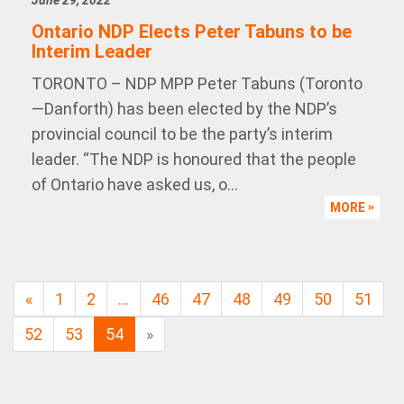
June 29, 2022
Ontario NDP Elects Peter Tabuns to be
Interim Leader
TORONTO – NDP MPP Peter Tabuns (Toronto
—Danforth) has been elected by the NDP’s
provincial council to be the party’s interim
leader. “The NDP is honoured that the people
of Ontario have asked us, o...
MORE
«
1
2
…
46
47
48
49
50
51
52
53
54
»