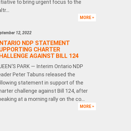
itiative to bring urgent focus to the
ltr...
MORE
ptember 12, 2022
NTARIO NDP STATEMENT
UPPORTING CHARTER
HALLENGE AGAINST BILL 124
UEEN’S PARK — Interim Ontario NDP
eader Peter Tabuns released the
ollowing statement in support of the
arter challenge against Bill 124, after
eaking at a morning rally on the co...
MORE