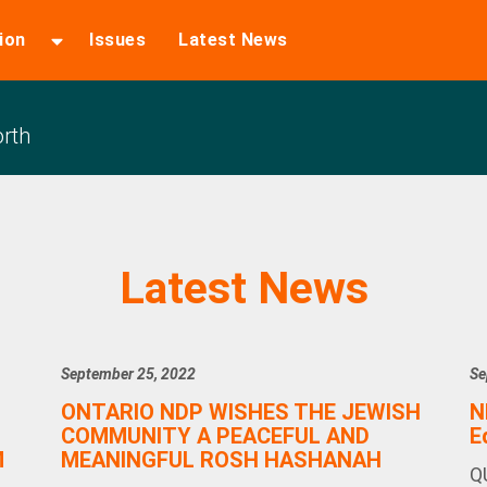
ion
Issues
Latest News
rth
Latest News
September 25, 2022
Se
ONTARIO NDP WISHES THE JEWISH
N
COMMUNITY A PEACEFUL AND
E
M
MEANINGFUL ROSH HASHANAH
Q