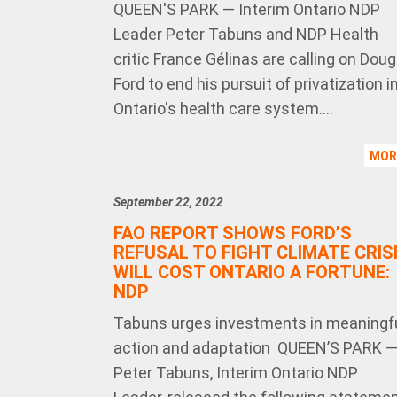
QUEEN'S PARK — Interim Ontario NDP
Leader Peter Tabuns and NDP Health
critic France Gélinas are calling on Doug
Ford to end his pursuit of privatization i
Ontario's health care system....
MO
September 22, 2022
FAO REPORT SHOWS FORD’S
REFUSAL TO FIGHT CLIMATE CRIS
WILL COST ONTARIO A FORTUNE:
NDP
Tabuns urges investments in meaningf
action and adaptation QUEEN’S PARK 
Peter Tabuns, Interim Ontario NDP