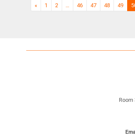
«
1
2
…
46
47
48
49
5
Room 3
Ema