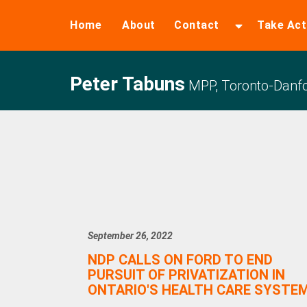
Home
About
Contact
Take Act
Peter Tabuns
MPP, Toronto-Danfo
September 26, 2022
NDP CALLS ON FORD TO END
PURSUIT OF PRIVATIZATION IN
ONTARIO'S HEALTH CARE SYSTE