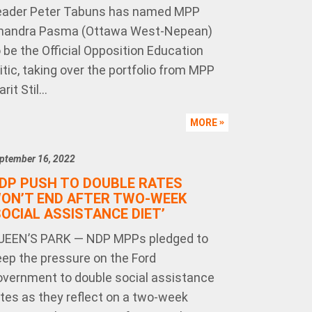
eader Peter Tabuns has named MPP
handra Pasma (Ottawa West-Nepean)
 be the Official Opposition Education
itic, taking over the portfolio from MPP
rit Stil...
MORE
ptember 16, 2022
DP PUSH TO DOUBLE RATES
ON’T END AFTER TWO-WEEK
SOCIAL ASSISTANCE DIET’
UEEN’S PARK — NDP MPPs pledged to
eep the pressure on the Ford
overnment to double social assistance
ates as they reflect on a two-week