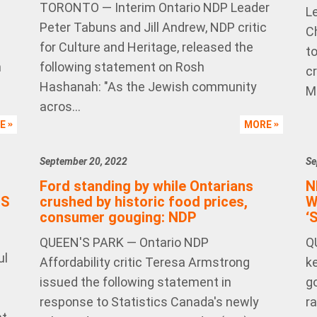
TORONTO — Interim Ontario NDP Leader
L
Peter Tabuns and Jill Andrew, NDP critic
C
for Culture and Heritage, released the
to
n
following statement on Rosh
cr
Hashanah: "As the Jewish community
Ma
acros...
RE
MORE
September 20, 2022
Se
Ford standing by while Ontarians
N
IS
crushed by historic food prices,
W
consumer gouging: NDP
‘
QUEEN'S PARK — Ontario NDP
Q
ul
Affordability critic Teresa Armstrong
k
—
issued the following statement in
g
response to Statistics Canada's newly
r