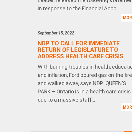
Leader, released the following stateme
in response to the Financial Acco...
MO
September 15, 2022
NDP TO CALL FOR IMMEDIATE
RETURN OF LEGISLATURE TO
ADDRESS HEALTH CARE CRISIS
With burning troubles in health, educati
and inflation, Ford poured gas on the fire
and walked away, says NDP QUEEN’S
PARK – Ontario is in a health care crisis
due to a massive staff...
MO