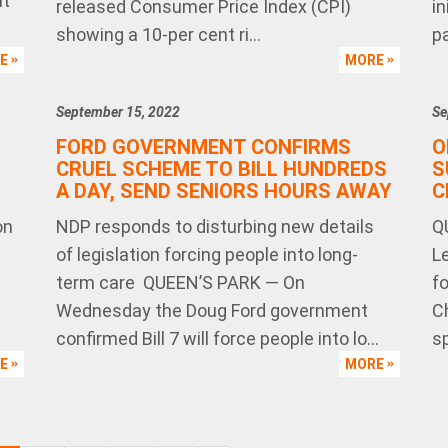
nt
released Consumer Price Index (CPI)
in
showing a 10-per cent ri...
pa
RE
MORE
September 15, 2022
Se
FORD GOVERNMENT CONFIRMS
O
CRUEL SCHEME TO BILL HUNDREDS
S
A DAY, SEND SENIORS HOURS AWAY
C
on
NDP responds to disturbing new details
Q
of legislation forcing people into long-
L
term care QUEEN’S PARK — On
f
Wednesday the Doug Ford government
Ch
confirmed Bill 7 will force people into lo...
sp
RE
MORE