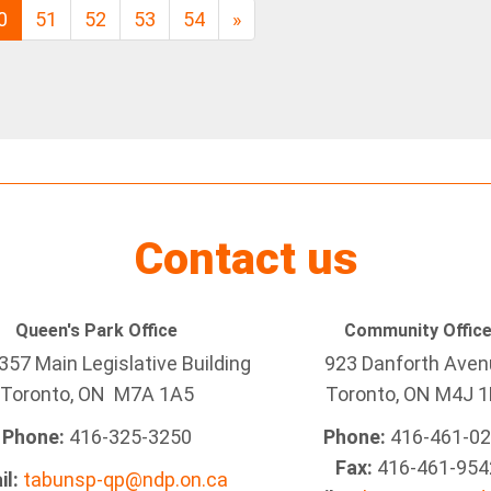
0
51
52
53
54
»
Contact us
Queen's Park Office
Community Offic
57 Main Legislative Building
923 Danforth Ave
Toronto, ON M7A 1A5
Toronto, ON M4J 1
Phone:
416-325-3250
Phone:
416-461-0
Fax:
416-461-954
il:
tabunsp-qp@ndp.on.ca