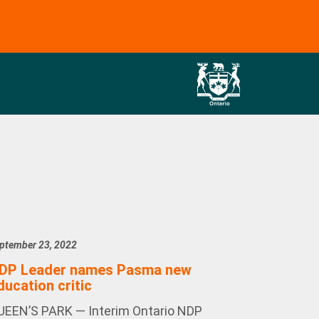
ptember 23, 2022
DP Leader names Pasma new
ducation critic
UEEN’S PARK — Interim Ontario NDP